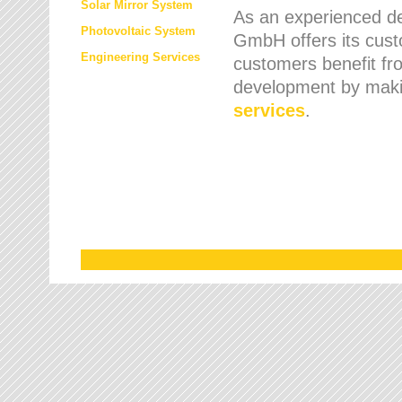
Solar Mirror System
As an experienced de
Photovoltaic System
GmbH offers its cust
Engineering Services
customers benefit fr
development by maki
services
.