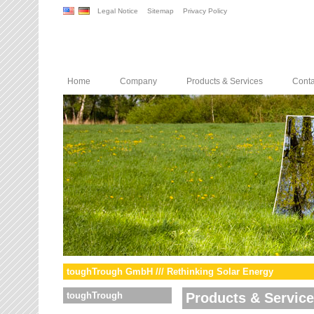
Legal Notice
Sitemap
Privacy Policy
Home
Company
Products & Services
Conta
toughTrough GmbH /// Rethinking Solar Energy
toughTrough
Products & Servic