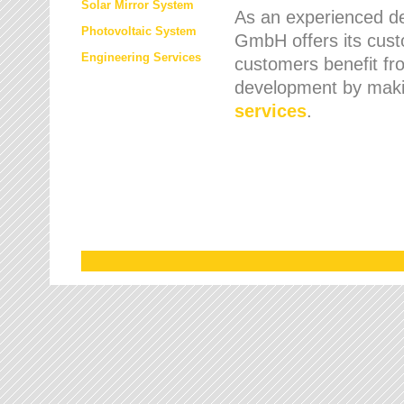
Solar Mirror System
As an experienced de
Photovoltaic System
GmbH offers its cust
Engineering Services
customers benefit fr
development by maki
services
.