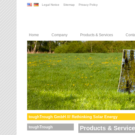
Legal Notice
Sitemap
Privacy Policy
Home
Company
Products & Services
Conta
toughTrough GmbH /// Rethinking Solar Energy
toughTrough
Products & Servic