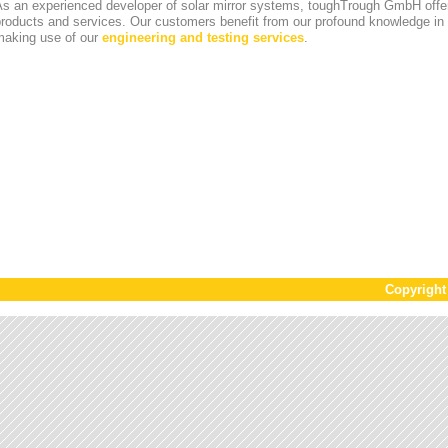
s an experienced developer of solar mirror systems, toughTrough GmbH offer
products and services. Our customers benefit from our profound knowledge i
making use of our
engineering and testing services
.
Copyrigh