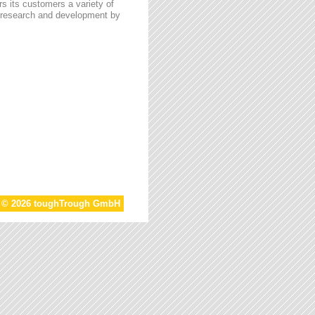
s its customers a variety of
n research and development by
t © 2026 toughTrough GmbH