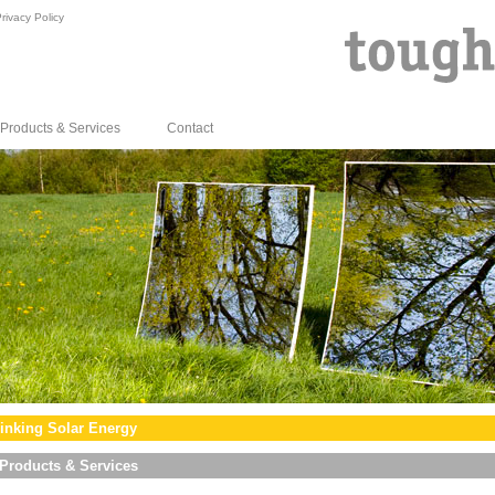
rivacy Policy
Products & Services
Contact
inking Solar Energy
Products & Services