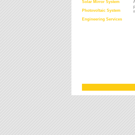
Solar Mirror System
A
Photovoltaic System
Engineering Services