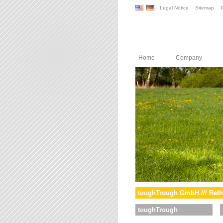
Legal Notice
Sitemap
P
Home
Company
toughTrough GmbH /// Reth
toughTrough