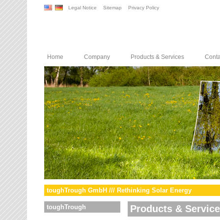
Legal Notice
Sitemap
Privacy Policy
Home
Company
Products & Services
Conta
toughTrough GmbH /// Rethinking Solar Energy
toughTrough
Products & Servic