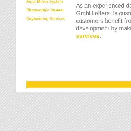
Solar Mirror System
As an experienced de
Photovoltaic System
GmbH offers its cust
Engineering Services
customers benefit fr
development by maki
services
.