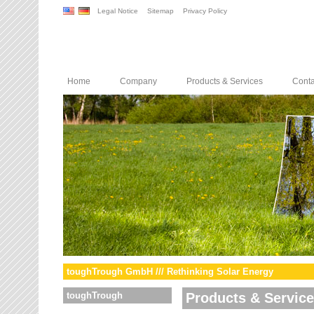
Legal Notice
Sitemap
Privacy Policy
Home
Company
Products & Services
Conta
toughTrough GmbH /// Rethinking Solar Energy
toughTrough
Products & Servic