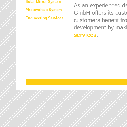
Solar Mirror System
As an experienced de
Photovoltaic System
GmbH offers its cust
Engineering Services
customers benefit fr
development by maki
services
.