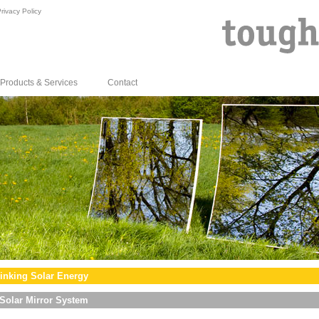
rivacy Policy
Products & Services
Contact
inking Solar Energy
Solar Mirror System