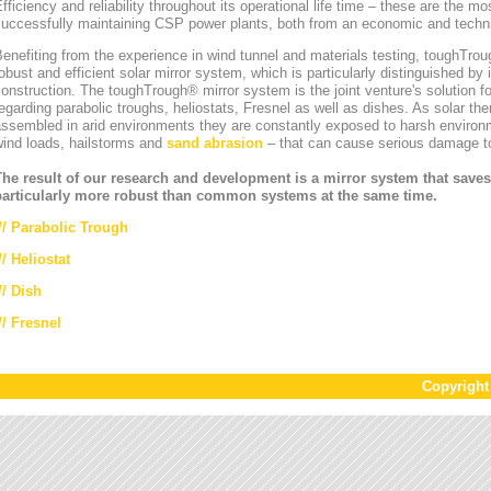
fficiency and reliability throughout its operational life time – these are the mos
uccessfully maintaining CSP power plants, both from an economic and technic
enefiting from the experience in wind tunnel and materials testing, toughT
obust and efficient solar mirror system, which is particularly distinguished by i
onstruction. The toughTrough® mirror system is the joint venture's solution fo
egarding parabolic troughs, heliostats, Fresnel as well as dishes. As solar th
ssembled in arid environments they are constantly exposed to harsh environ
wind loads, hailstorms and
sand abrasion
– that can cause serious damage to
The result of our research and development is a mirror system that saves
particularly more robust than common systems at the same time.
//
Parabolic Trough
//
Heliostat
// Dish
// Fresnel
Copyrigh