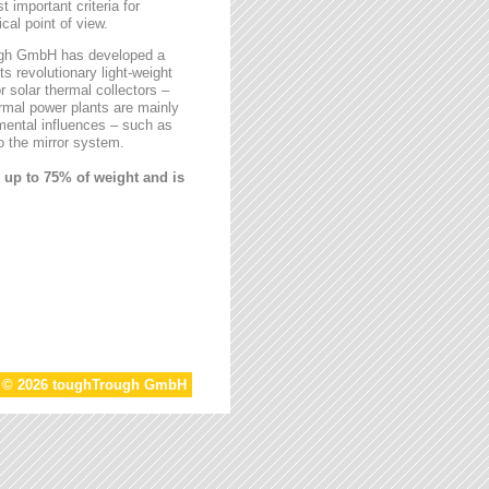
t important criteria for
al point of view.
rough GmbH has developed a
ts revolutionary light-weight
r solar thermal collectors –
ermal power plants are mainly
mental influences – such as
 the mirror system.
 up to 75% of weight and is
t © 2026 toughTrough GmbH