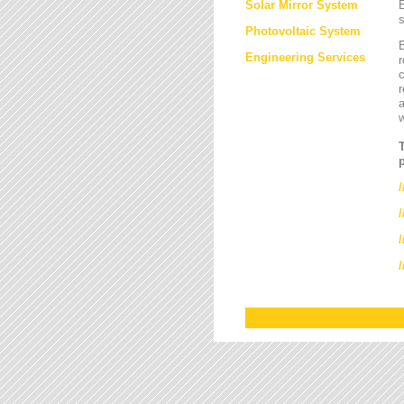
Solar Mirror System
E
s
Photovoltaic System
B
Engineering Services
r
c
r
a
/
/
/
/