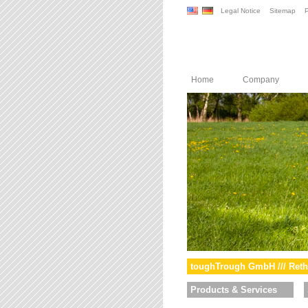
Legal Notice
Sitemap
P
Home
Company
toughTrough GmbH /// Reth
Products & Services