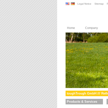
Legal Notice
Sitemap
P
Home
Company
toughTrough GmbH /// Reth
Products & Services