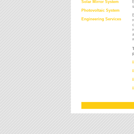
Solar Mirror System
E
s
Photovoltaic System
B
Engineering Services
r
c
r
a
/
/
/
/