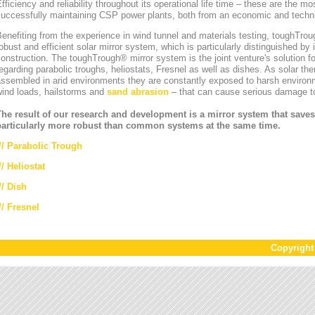
fficiency and reliability throughout its operational life time – these are the mos
uccessfully maintaining CSP power plants, both from an economic and technic
enefiting from the experience in wind tunnel and materials testing, toughT
obust and efficient solar mirror system, which is particularly distinguished by i
onstruction. The toughTrough® mirror system is the joint venture's solution fo
egarding parabolic troughs, heliostats, Fresnel as well as dishes. As solar th
ssembled in arid environments they are constantly exposed to harsh environ
wind loads, hailstorms and
sand abrasion
– that can cause serious damage to
The result of our research and development is a mirror system that saves
particularly more robust than common systems at the same time.
//
Parabolic Trough
//
Heliostat
// Dish
// Fresnel
Copyrigh