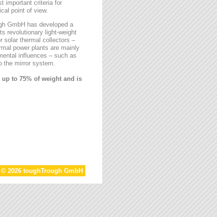
t important criteria for
al point of view.
rough GmbH has developed a
ts revolutionary light-weight
r solar thermal collectors –
ermal power plants are mainly
mental influences – such as
 the mirror system.
 up to 75% of weight and is
t © 2026 toughTrough GmbH