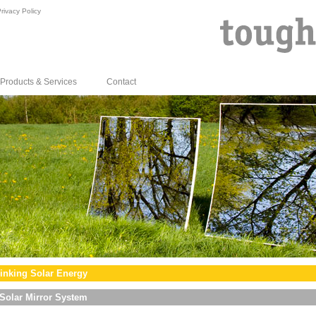
rivacy Policy
Products & Services
Contact
inking Solar Energy
Solar Mirror System