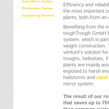
Solar Mirror System
Efficiency and reliabi
Photovoltaic System
the most important cr
Engineering Services
plants, both from an 
Benefiting from the e
toughTrough GmbH has
system, which is parti
weight construction.
venture's solution fo
troughs, heliostats, 
plants are mainly as
exposed to harsh env
hailstorms and
sand 
mirror system.
The result of our r
that saves up to 75
than common syste