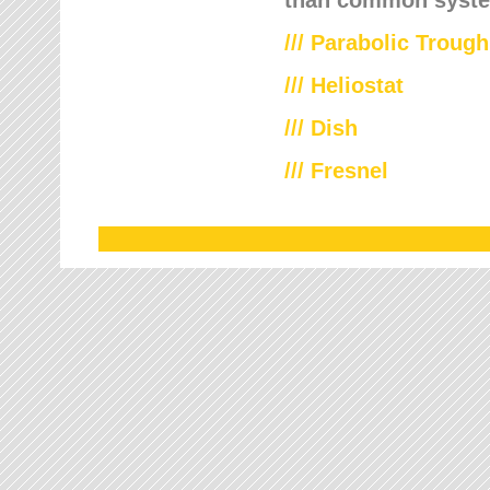
///
Parabolic Trough
///
Heliostat
/// Dish
/// Fresnel