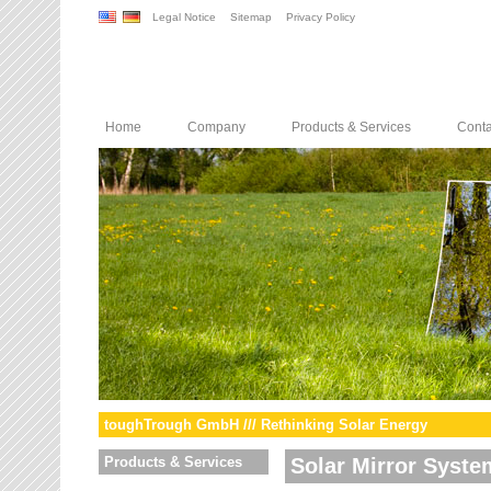
Legal Notice
Sitemap
Privacy Policy
Home
Company
Products & Services
Conta
toughTrough GmbH /// Rethinking Solar Energy
Products & Services
Solar Mirror Syste