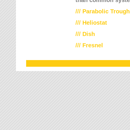
///
Parabolic Trough
///
Heliostat
/// Dish
/// Fresnel