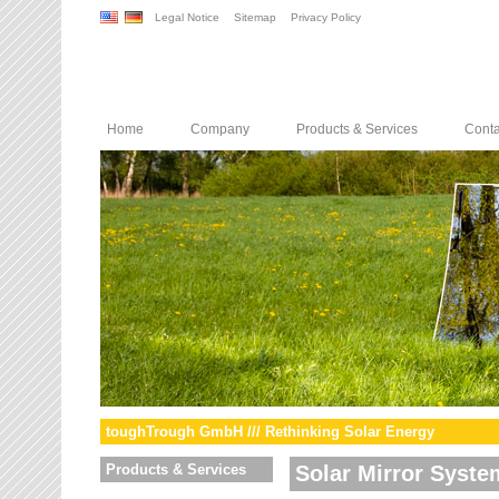
Legal Notice
Sitemap
Privacy Policy
Home
Company
Products & Services
Conta
toughTrough GmbH /// Rethinking Solar Energy
Products & Services
Solar Mirror Syste