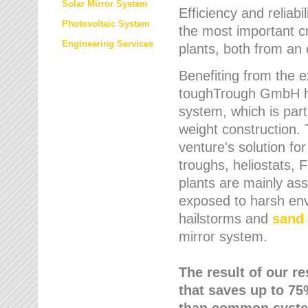
Solar Mirror System
Efficiency and reliabi
Photovoltaic System
the most important cr
Engineering Services
plants, both from an 
Benefiting from the e
toughTrough GmbH has
system, which is parti
weight construction.
venture's solution fo
troughs, heliostats, 
plants are mainly as
exposed to harsh env
hailstorms and
sand 
mirror system.
The result of our r
that saves up to 75
than common syste