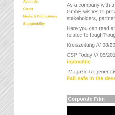
About Us
As a company with a
Career
GmbH wishes to provi
Media & Publications
stakeholders, partner
Sustainability
Here you can read an
related to toughTroug
Kreiszeitung /// 08/2
CSP Today /// 05/201
invincible
Magazin Regenerative
Fail-safe in the de
Corporate Film