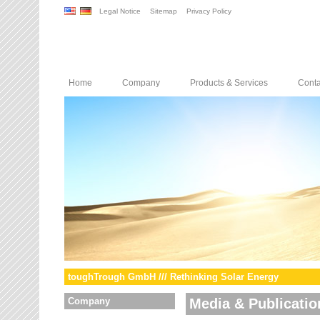
Legal Notice
Sitemap
Privacy Policy
Home
Company
Products & Services
Conta
toughTrough GmbH /// Rethinking Solar Energy
Company
Media & Publicatio