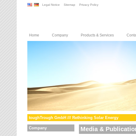
Legal Notice
Sitemap
Privacy Policy
Home
Company
Products & Services
Conta
toughTrough GmbH /// Rethinking Solar Energy
Company
Media & Publicatio