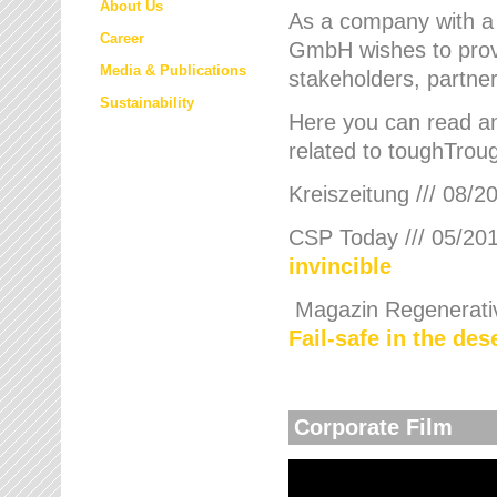
About Us
As a company with a
Career
GmbH wishes to provi
Media & Publications
stakeholders, partner
Sustainability
Here you can read an
related to toughTroug
Kreiszeitung /// 08/2
CSP Today /// 05/201
invincible
Magazin Regenerative
Fail-safe in the de
Corporate Film