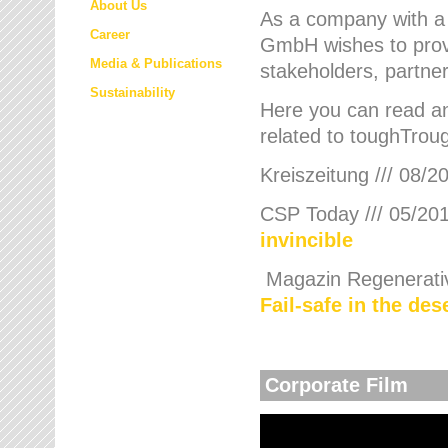
About Us
As a company with a
Career
GmbH wishes to provi
Media & Publications
stakeholders, partner
Sustainability
Here you can read an
related to toughTroug
Kreiszeitung /// 08/2
CSP Today /// 05/201
invincible
Magazin Regenerative
Fail-safe in the de
Corporate Film