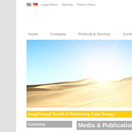
Legal Notice
Sitemap
Privacy Policy
Home
Company
Products & Services
Conta
toughTrough GmbH /// Rethinking Solar Energy
Company
Media & Publicatio