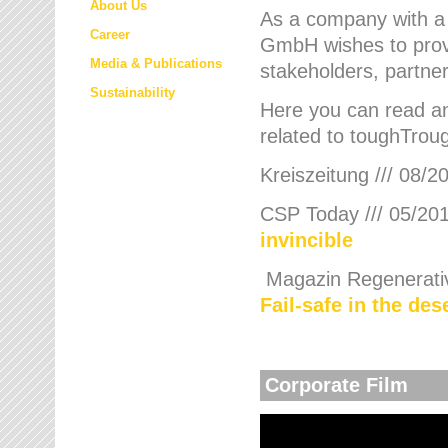
About Us
As a company with a
Career
GmbH wishes to provi
Media & Publications
stakeholders, partner
Sustainability
Here you can read an
related to toughTroug
Kreiszeitung /// 08/2
CSP Today /// 05/201
invincible
Magazin Regenerative
Fail-safe in the de
Corporate Film