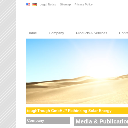
Legal Notice
Sitemap
Privacy Policy
Home
Company
Products & Services
Conta
toughTrough GmbH /// Rethinking Solar Energy
Company
Media & Publicatio