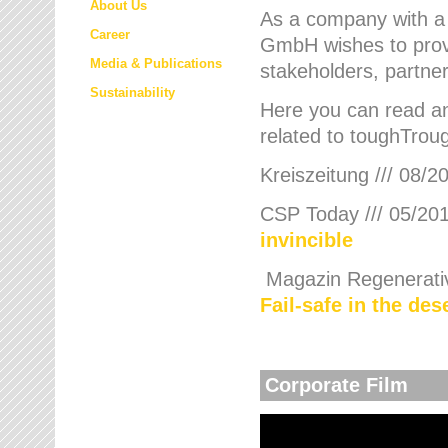
About Us
As a company with a
Career
GmbH wishes to provi
Media & Publications
stakeholders, partner
Sustainability
Here you can read an
related to toughTroug
Kreiszeitung /// 08/2
CSP Today /// 05/201
invincible
Magazin Regenerative
Fail-safe in the de
Corporate Film