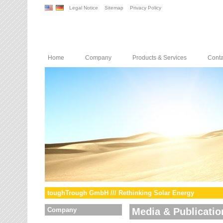
Legal Notice
Sitemap
Privacy Policy
Home
Company
Products & Services
Conta
toughTrough GmbH /// Rethinking Solar Energy
Company
Media & Publicatio