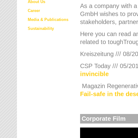
About Us
As a company with a
Career
GmbH wishes to provi
Media & Publications
stakeholders, partner
Sustainability
Here you can read an
related to toughTroug
Kreiszeitung /// 08/2
CSP Today /// 05/201
invincible
Magazin Regenerative
Fail-safe in the de
Corporate Film