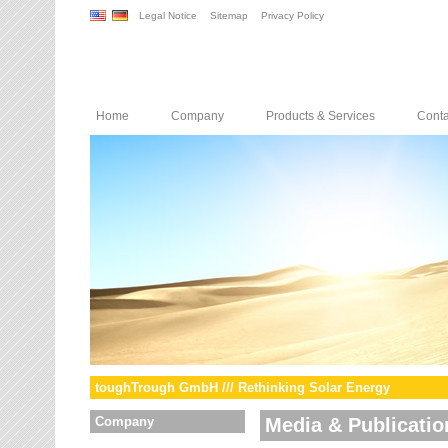
Legal Notice
Sitemap
Privacy Policy
Home
Company
Products & Services
Conta
toughTrough GmbH /// Rethinking Solar Energy
Company
Media & Publicatio