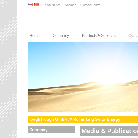
Legal Notice
Sitemap
Privacy Policy
Home
Company
Products & Services
Conta
toughTrough GmbH /// Rethinking Solar Energy
Company
Media & Publicatio