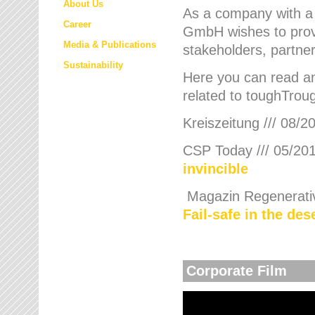
About Us
As a company with a
Career
GmbH wishes to provi
Media & Publications
stakeholders, partner
Sustainability
Here you can read an
related to toughTroug
Kreiszeitung /// 08/2
CSP Today /// 05/201
invincible
Magazin Regenerative
Fail-safe in the de
Corporate Film