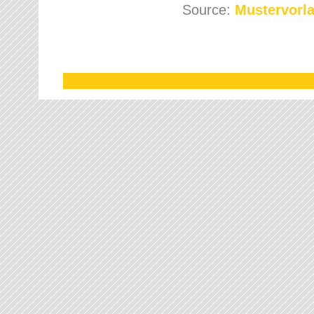
Source:
Mustervorla