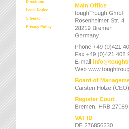
Directions
Main Office
Legal Notice
toughTrough GmbH
Sitemap
Rosenheimer Str. 4
Privacy Policy
28219 Bremen
Germany
Phone +49 (0)421 40
Fax +49 (0)421 408 
E-mail
info
@
tought
Web www.toughtrou
Board of Manageme
Carsten Holze (CEO
Register Court
Bremen, HRB 27089
VAT ID
DE 276856230