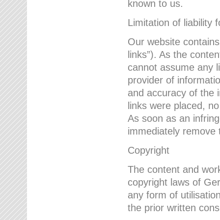
known to us.
Limitation of liability 
Our website contains l
links”). As the conte
cannot assume any lia
provider of informatio
and accuracy of the i
links were placed, no
As soon as an infrin
immediately remove th
Copyright
The content and work
copyright laws of Ger
any form of utilisati
the prior written con