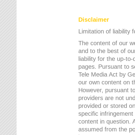
Disclaimer
Limitation of liability
The content of our w
and to the best of 
liability for the up-
pages. Pursuant to s
Tele Media Act by Ger
our own content on t
However, pursuant to
providers are not und
provided or stored 
specific infringement
content in question. A
assumed from the poi