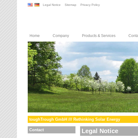
Legal Notice
Sitemap
Privacy Policy
Home
Company
Products & Services
Conta
toughTrough GmbH /// Rethinking Solar Energy
Contact
Legal Notice