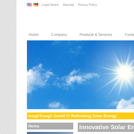
Legal Notice
Sitemap
Privacy Policy
Home
Company
Products & Services
Conta
toughTrough GmbH /// Rethinking Solar Energy
Home
Innovative Solar E