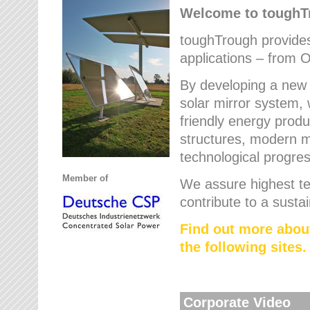
Welcome to tough
toughTrough provides 
applications – from O
By developing a new 
solar mirror system, 
friendly energy produ
structures, modern ma
technological progres
Member of
We assure highest te
contribute to a susta
Find out more abou
the following sites.
Corporate Video