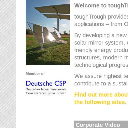
Welcome to tough
toughTrough provides 
applications – from O
By developing a new 
solar mirror system, 
friendly energy produ
structures, modern ma
technological progres
Member of
We assure highest te
contribute to a susta
Find out more abou
the following sites.
Corporate Video