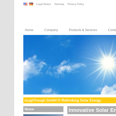
Legal Notice
Sitemap
Privacy Policy
Home
Company
Products & Services
Conta
toughTrough GmbH /// Rethinking Solar Energy
Home
Innovative Solar E