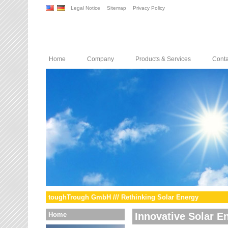
Legal Notice
Sitemap
Privacy Policy
Home
Company
Products & Services
Conta
toughTrough GmbH /// Rethinking Solar Energy
Home
Innovative Solar E