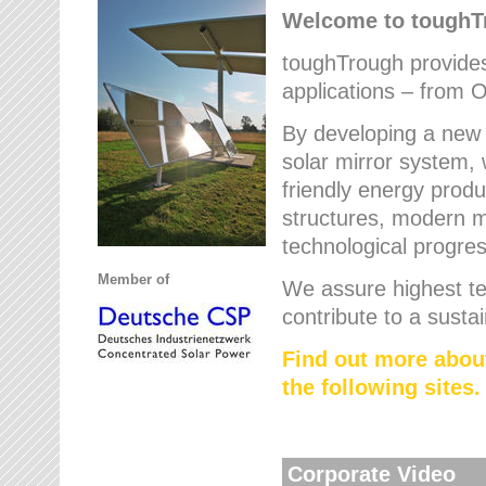
Welcome to tough
toughTrough provides 
applications – from O
By developing a new 
solar mirror system, 
friendly energy produ
structures, modern ma
technological progres
Member of
We assure highest te
contribute to a susta
Find out more abou
the following sites.
Corporate Video