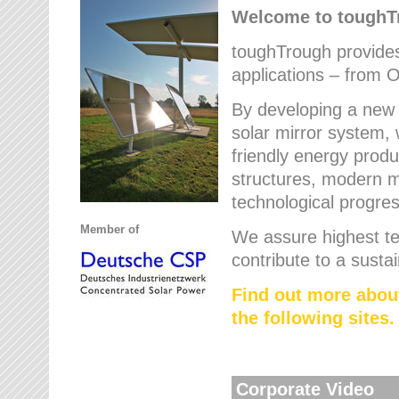
Welcome to tough
toughTrough provides 
applications – from O
By developing a new 
solar mirror system, 
friendly energy produ
structures, modern ma
technological progres
Member of
We assure highest te
contribute to a susta
Find out more abou
the following sites.
Corporate Video