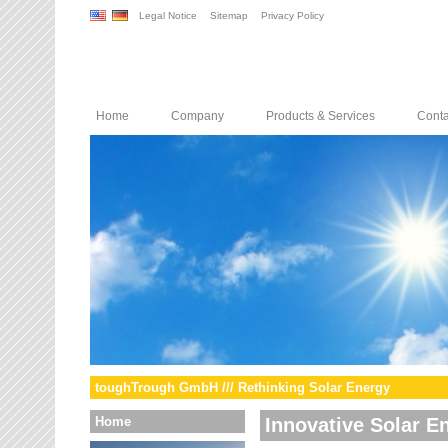
Legal Notice
Sitemap
Privacy Policy
Home
Company
Products & Services
Conta
toughTrough GmbH /// Rethinking Solar Energy
Home
Innovative Solar E