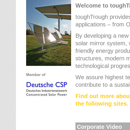
Welcome to tough
toughTrough provides 
applications – from O
By developing a new 
solar mirror system, 
friendly energy produ
structures, modern ma
technological progres
Member of
We assure highest te
contribute to a susta
Find out more abou
the following sites.
Corporate Video