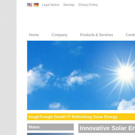
Legal Notice
Sitemap
Privacy Policy
Home
Company
Products & Services
Conta
toughTrough GmbH /// Rethinking Solar Energy
Home
Innovative Solar E