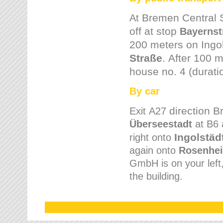
Bremen
Central 
At
off at stop
Bayernst
200 meters on
Ingo
Straße
.
After 100 m
house no. 4 (durati
By car
direction 
Exit
A27
Überseestadt
at B6 
Ingolstäd
right onto
again onto
Rosenhei
GmbH is on your left, 
the building.