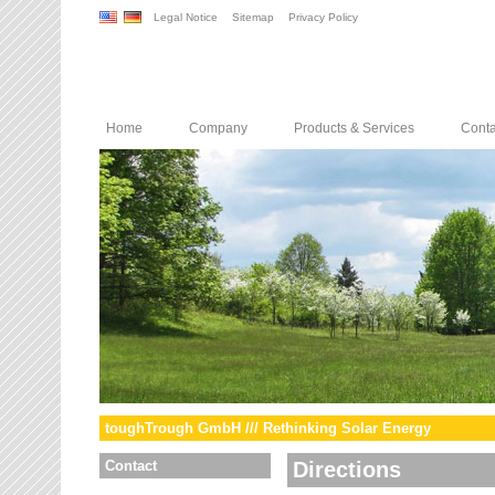
Legal Notice
Sitemap
Privacy Policy
Home
Company
Products & Services
Conta
toughTrough GmbH /// Rethinking Solar Energy
Contact
Directions