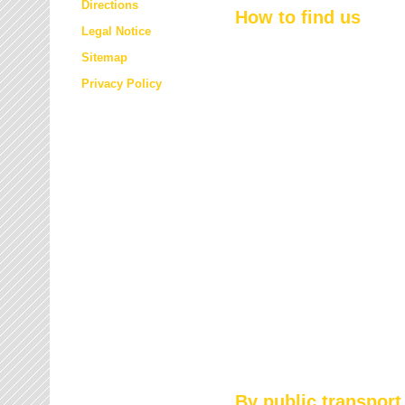
Directions
How to find us
Legal Notice
Sitemap
Privacy Policy
By public transport