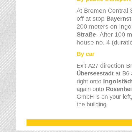
Bremen
Central 
At
off at stop
Bayernst
200 meters on
Ingo
Straße
.
After 100 m
house no. 4 (durati
By car
direction 
Exit
A27
Überseestadt
at B6 
Ingolstäd
right onto
again onto
Rosenhei
GmbH is on your left, 
the building.