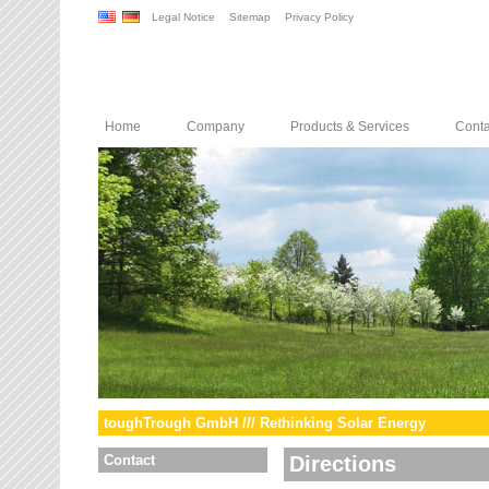
Legal Notice
Sitemap
Privacy Policy
Home
Company
Products & Services
Conta
toughTrough GmbH /// Rethinking Solar Energy
Contact
Directions