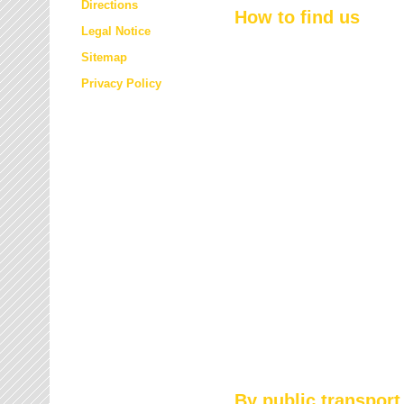
Directions
How to find us
Legal Notice
Sitemap
Privacy Policy
By public transport