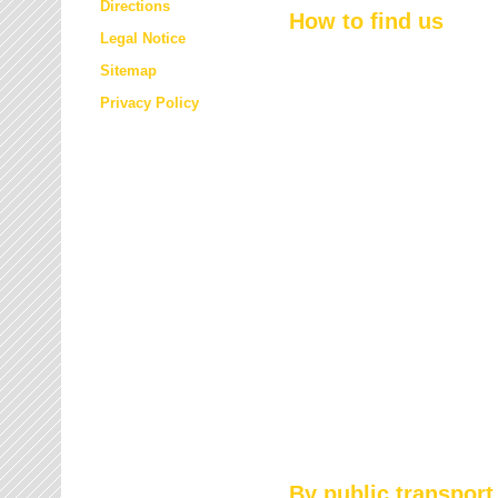
Directions
How to find us
Legal Notice
Sitemap
Privacy Policy
By public transport