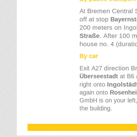
Bremen
Central 
At
off at stop
Bayernst
200 meters on
Ingo
Straße
.
After 100 m
house no. 4 (durati
By car
direction 
Exit
A27
Überseestadt
at B6 
Ingolstäd
right onto
again onto
Rosenhei
GmbH is on your left, 
the building.