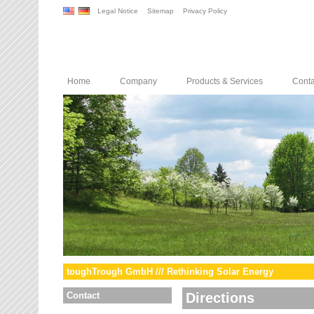
Legal Notice
Sitemap
Privacy Policy
Home
Company
Products & Services
Conta
toughTrough GmbH /// Rethinking Solar Energy
Contact
Directions