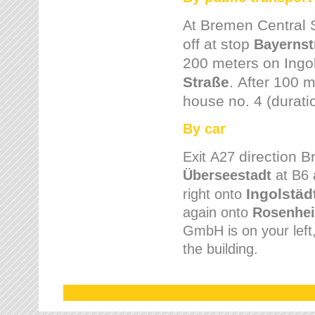
Bremen
Central 
At
off at stop
Bayernst
200 meters on
Ingo
Straße
.
After 100 m
house no. 4 (durati
By car
direction 
Exit
A27
Überseestadt
at B6 
Ingolstäd
right onto
again onto
Rosenhei
GmbH is on your left, 
the building.