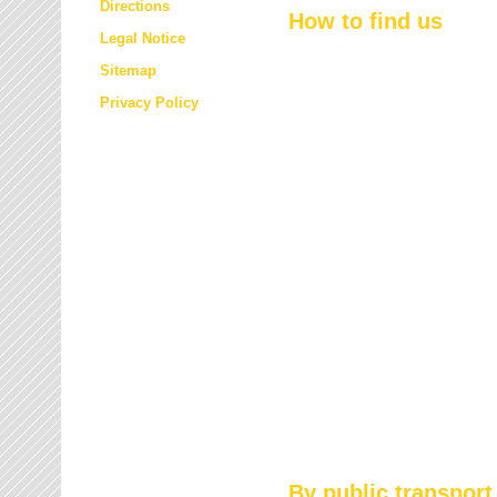
Directions
How to find us
Legal Notice
Sitemap
Privacy Policy
By public transport