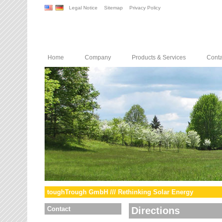
Legal Notice
Sitemap
Privacy Policy
Home
Company
Products & Services
Conta
toughTrough GmbH /// Rethinking Solar Energy
Contact
Directions