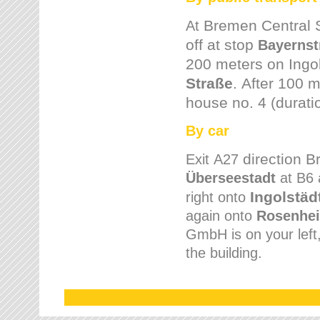
Bremen
Central 
At
off at stop
Bayernst
200 meters on
Ingo
Straße
.
After 100 m
house no. 4 (durati
By car
direction 
Exit
A27
Überseestadt
at B6 
Ingolstäd
right onto
again onto
Rosenhei
GmbH is on your left, 
the building.