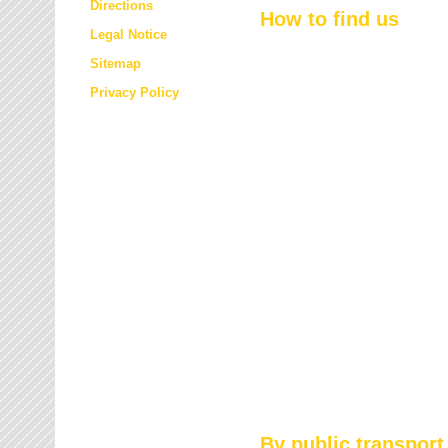
Directions
How to find us
Legal Notice
Sitemap
Privacy Policy
By public transport