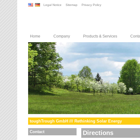
Legal Notice
Sitemap
Privacy Policy
Home
Company
Products & Services
Conta
toughTrough GmbH /// Rethinking Solar Energy
Contact
Directions