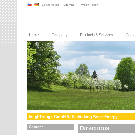
Legal Notice
Sitemap
Privacy Policy
Home
Company
Products & Services
Conta
toughTrough GmbH /// Rethinking Solar Energy
Contact
Directions