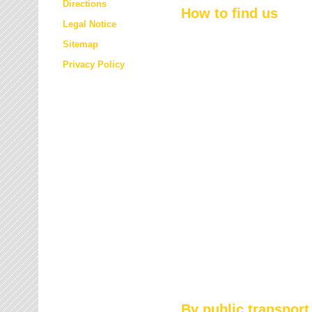
Directions
How to find us
Legal Notice
Sitemap
Privacy Policy
By public transport