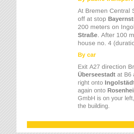
Bremen
Central 
At
off at stop
Bayernst
200 meters on
Ingo
Straße
.
After 100 m
house no. 4 (durati
By car
direction 
Exit
A27
Überseestadt
at B6 
Ingolstäd
right onto
again onto
Rosenhei
GmbH is on your left, 
the building.