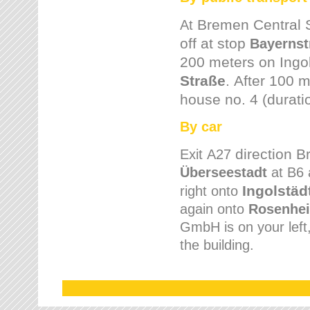
Bremen
Central 
At
off at stop
Bayernst
200 meters on
Ingo
Straße
.
After 100 m
house no. 4 (durati
By car
direction 
Exit
A27
Überseestadt
at B6 
Ingolstäd
right onto
again onto
Rosenhei
GmbH is on your left, 
the building.