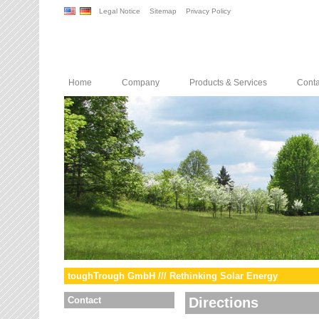
Legal Notice
Sitemap
Privacy Policy
Home
Company
Products & Services
Conta
toughTrough GmbH /// Rethinking Solar Energy
Contact
Directions