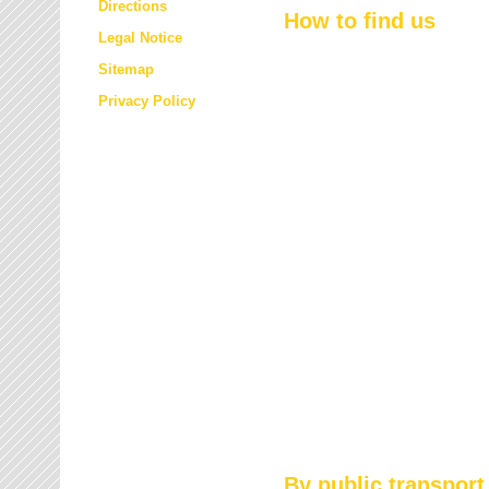
Directions
How to find us
Legal Notice
Sitemap
Privacy Policy
By public transport