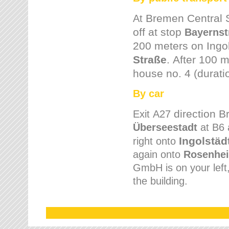
Bremen
Central 
At
off at stop
Bayernst
200 meters on
Ingo
Straße
.
After 100 m
house no. 4 (durati
By car
direction 
Exit
A27
Überseestadt
at B6 
Ingolstäd
right onto
again onto
Rosenhei
GmbH is on your left, 
the building.