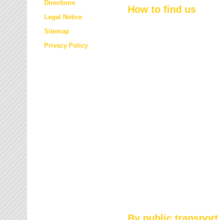
Directions
How to find us
Legal Notice
Sitemap
Privacy Policy
By public transport