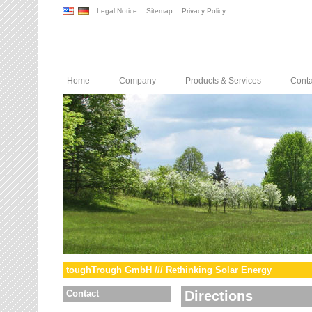
Legal Notice
Sitemap
Privacy Policy
Home
Company
Products & Services
Conta
toughTrough GmbH /// Rethinking Solar Energy
Contact
Directions