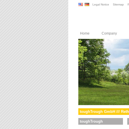
Legal Notice
Sitemap
P
Home
Company
toughTrough GmbH /// Reth
toughTrough