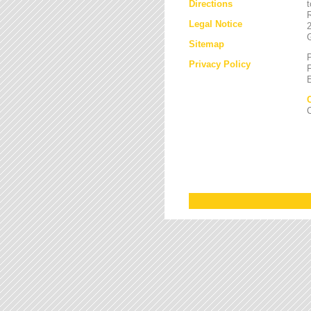
Directions
Legal Notice
Sitemap
Privacy Policy