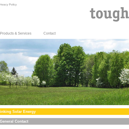
rivacy Policy
Products & Services
Contact
inking Solar Energy
General Contact