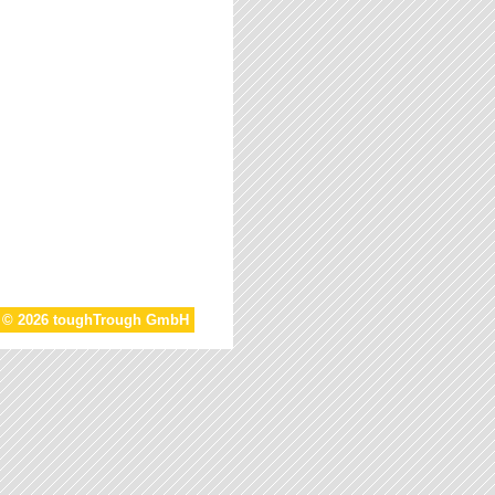
t © 2026 toughTrough GmbH