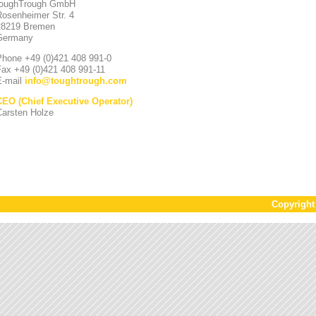
toughTrough GmbH
Rosenheimer Str. 4
28219 Bremen
Germany
Phone +49 (0)421 408 991-0
Fax +49 (0)421 408 991-11
E-mail
info
@
toughtrough.com
CEO (Chief Executive Operator)
Carsten Holze
Copyrigh