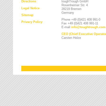
Directions
toughTrough GmbH
Rosenheimer Str. 4
Legal Notice
28219 Bremen
Germany
Sitemap
Phone +49 (0)421 408 991-0
Privacy Policy
Fax +49 (0)421 408 991-11
E-mail
info
@
toughtrough.com
CEO (Chief Executive Operator
Carsten Holze