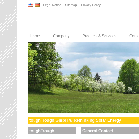
Legal Notice
Sitemap
Privacy Policy
Home
Company
Products & Services
Conta
toughTrough GmbH /// Rethinking Solar Energy
toughTrough
General Contact