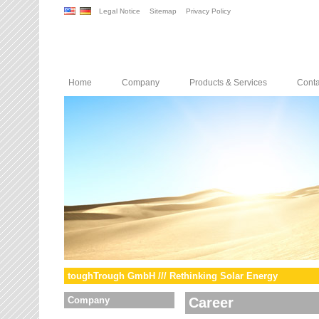
Legal Notice
Sitemap
Privacy Policy
Home
Company
Products & Services
Conta
toughTrough GmbH /// Rethinking Solar Energy
Company
Career