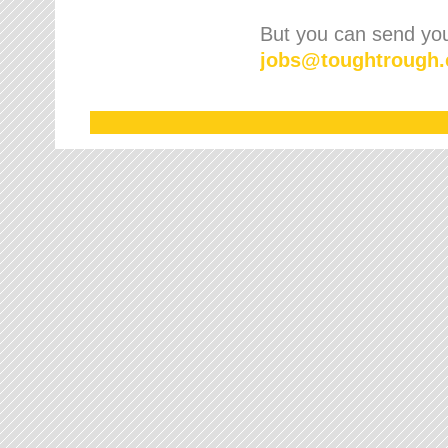
But you can send your
jobs
@
toughtrough