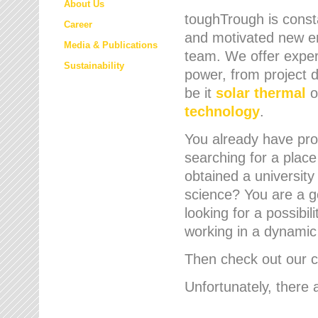
About Us
toughTrough is consta
Career
and motivated new em
Media & Publications
team. We offer expert
Sustainability
power, from project d
be it
solar thermal
o
technology
.
You already have prof
searching for a place
obtained a university
science? You are a g
looking for a possibil
working in a dynami
Then check out our cu
Unfortunately, there 