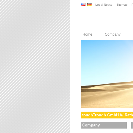
Legal Notice
Sitemap
P
Home
Company
toughTrough GmbH /// Reth
Company