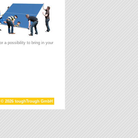
 a possibility to bring in your
t © 2026 toughTrough GmbH