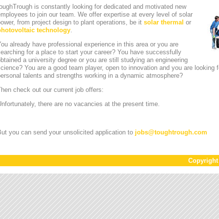
oughTrough is constantly looking for dedicated and motivated new
mployees to join our team. We offer expertise at every level of solar
ower, from project design to plant operations, be it
solar thermal
or
photovoltaic technology
.
ou already have professional experience in this area or you are
earching for a place to start your career? You have successfully
btained a university degree or you are still studying an engineering
cience? You are a good team player, open to innovation and you are looking for
personal talents and strengths working in a dynamic atmosphere?
hen check out our current job offers:
nfortunately, there are no vacancies at the present time.
ut you can send your unsolicited application to
jobs
@
toughtrough.com
Copyrigh