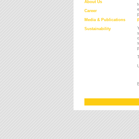
About Us
t
e
Career
p
Media & Publications
Y
Sustainability
s
o
s
T
U
B