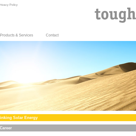
rivacy Policy
Products & Services
Contact
inking Solar Energy
Career