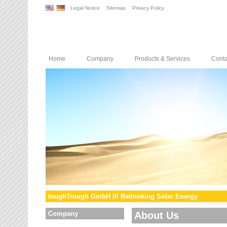
Legal Notice
Sitemap
Privacy Policy
Home
Company
Products & Services
Conta
toughTrough GmbH /// Rethinking Solar Energy
Company
About Us