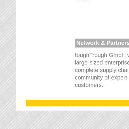
Network & Partner
toughTrough GmbH wo
large-sized enterpris
complete supply chain
community of expert p
customers.