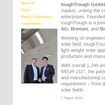
About Us
toughTrough
GmbH
market
, uniting the
Career
enterprises. Founded 
Media & Publications
toughTrough is a join
Sustainability
AG, Bremen
, and
B
Working on engineeri
solar field, toughTro
light-weight solar app
production and manufa
With overall 1,240 e
MEUR 211*, the part
and manufacturing capa
requirement – from d
solar fields.
(* Status 2011)