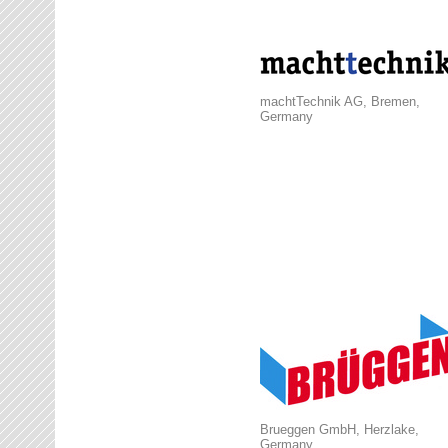
machtTechnik AG, Bremen,
Germany
Brueggen GmbH, Herzlake,
Germany