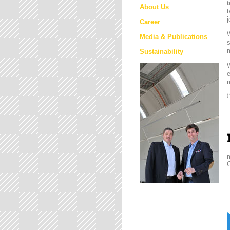
About Us
t
j
Career
W
Media & Publications
s
m
Sustainability
e
r
(