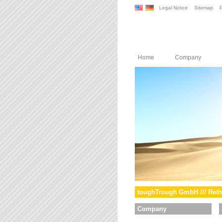
Legal Notice
Sitemap
P
Home
Company
toughTrough GmbH /// Reth
Company