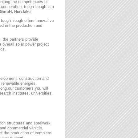
uniting the competencies of
 cooperation, toughTrough is a
GmbH, Herzlake
.
, toughTrough offers innovative
zed in the production and
 the partners provide
 overall solar power project
lds.
velopment, construction and
 renewable energies,
ong our customers you will
earch institutes, universities,
wich structures and steelwork
 and commercial vehicle.
 of the production of complete
rsales support.