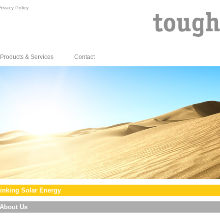
rivacy Policy
Products & Services
Contact
inking Solar Energy
About Us