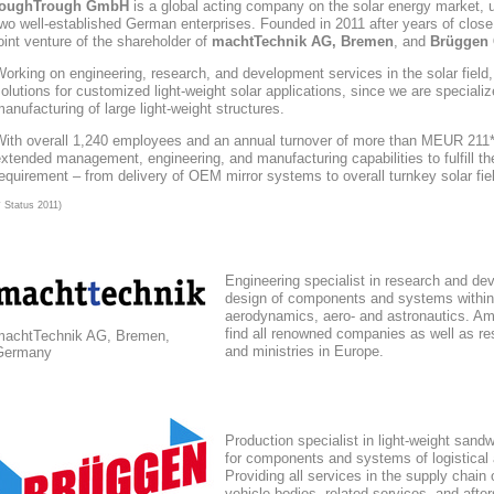
toughTrough
GmbH
is a global acting company
on the solar energy market
, 
wo well-established German enterprises. Founded in 2011 after years of close
oint venture of the shareholder of
machtTechnik AG, Bremen
, and
Brüggen 
orking on engineering, research, and development services in the solar field
olutions for customized light-weight solar applications, since we are speciali
anufacturing of large light-weight structures.
With overall 1,240 employees and an annual turnover of more than MEUR 211*,
xtended management, engineering, and manufacturing capabilities to fulfill the
equirement – from delivery of OEM mirror systems to overall turnkey solar fie
* Status 2011)
Engineering specialist in research and de
design of components and systems within
aerodynamics, aero- and astronautics. Am
find all renowned companies as well as res
machtTechnik AG, Bremen,
and ministries in Europe.
Germany
Production specialist in light-weight sand
for components and systems of logistical
Providing all services in the supply chain
vehicle bodies, related services, and afte