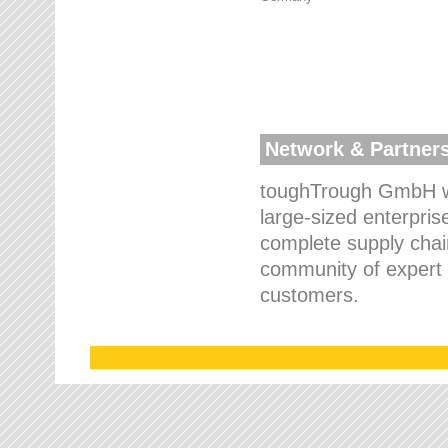
Network & Partner
toughTrough GmbH wo
large-sized enterpris
complete supply chain
community of expert p
customers.