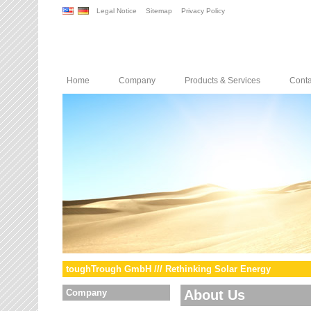
Legal Notice
Sitemap
Privacy Policy
Home
Company
Products & Services
Conta
toughTrough GmbH /// Rethinking Solar Energy
Company
About Us