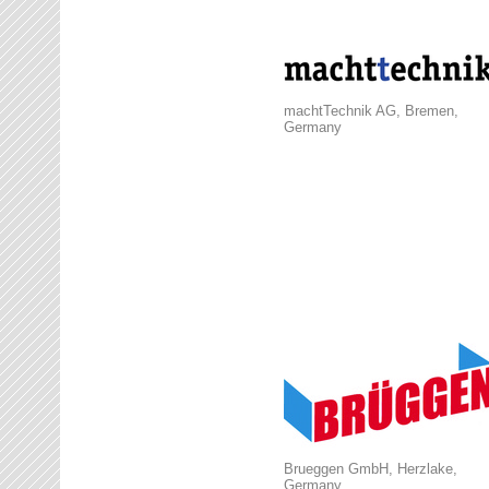
machtTechnik AG, Bremen,
Germany
Brueggen GmbH, Herzlake,
Germany