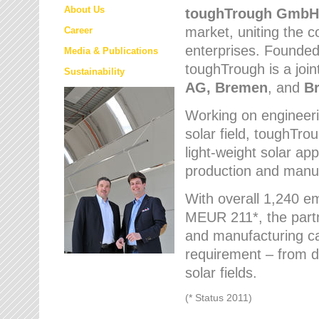
About Us
toughTrough
GmbH
market
, uniting the
Career
enterprises. Founded 
Media & Publications
toughTrough is a join
Sustainability
AG, Bremen
, and
B
Working on engineeri
solar field, toughTro
light-weight solar app
production and manufa
With overall 1,240 e
MEUR 211*, the part
and manufacturing capa
requirement – from d
solar fields.
(* Status 2011)