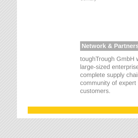
Network & Partner
toughTrough GmbH wo
large-sized enterpris
complete supply chain
community of expert p
customers.