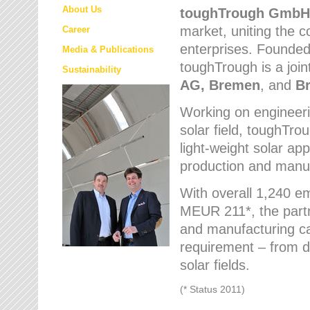
About Us
toughTrough
GmbH
market
, uniting the
Career
enterprises. Founded 
Media & Publications
toughTrough is a join
Sustainability
AG, Bremen
, and
B
Working on engineeri
solar field, toughTro
light-weight solar app
production and manufa
With overall 1,240 e
MEUR 211*, the part
and manufacturing capa
requirement – from d
solar fields.
(* Status 2011)