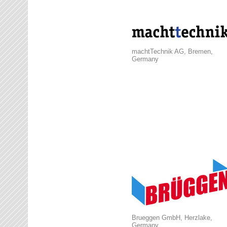
machtTechnik AG, Bremen,
Germany
Brueggen GmbH, Herzlake,
Germany