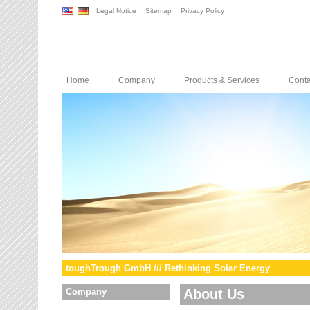
Legal Notice
Sitemap
Privacy Policy
Home
Company
Products & Services
Conta
toughTrough GmbH /// Rethinking Solar Energy
Company
About Us