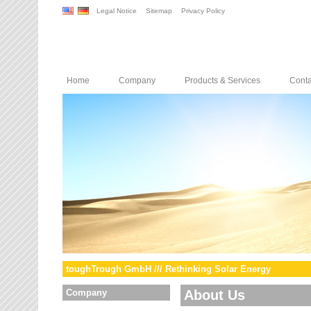
Legal Notice
Sitemap
Privacy Policy
Home
Company
Products & Services
Conta
toughTrough GmbH /// Rethinking Solar Energy
Company
About Us