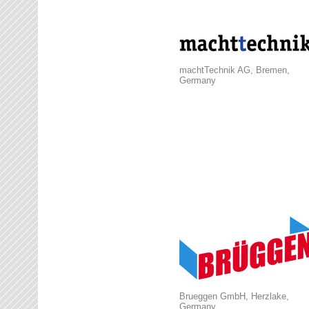
machtTechnik AG, Bremen,
Germany
Brueggen GmbH, Herzlake,
Germany