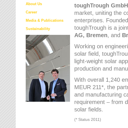
About Us
toughTrough
GmbH
market
, uniting the
Career
enterprises. Founded 
Media & Publications
toughTrough is a join
Sustainability
AG, Bremen
, and
B
Working on engineeri
solar field, toughTro
light-weight solar app
production and manufa
With overall 1,240 e
MEUR 211*, the part
and manufacturing capa
requirement – from d
solar fields.
(* Status 2011)