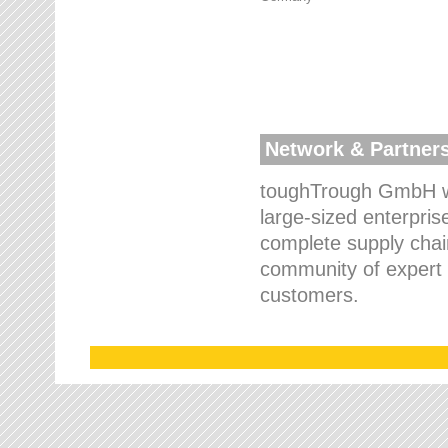
Network & Partner
toughTrough GmbH wo
large-sized enterpris
complete supply chain
community of expert p
customers.