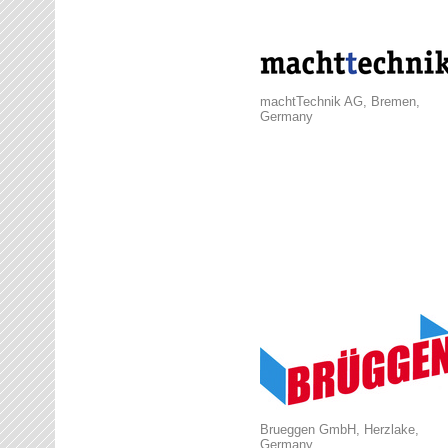
machtTechnik AG, Bremen,
Germany
Brueggen GmbH, Herzlake,
Germany