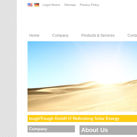
Legal Notice
Sitemap
Privacy Policy
Home
Company
Products & Services
Conta
toughTrough GmbH /// Rethinking Solar Energy
Company
About Us