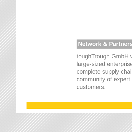
Network & Partner
toughTrough GmbH wo
large-sized enterpris
complete supply chain
community of expert p
customers.