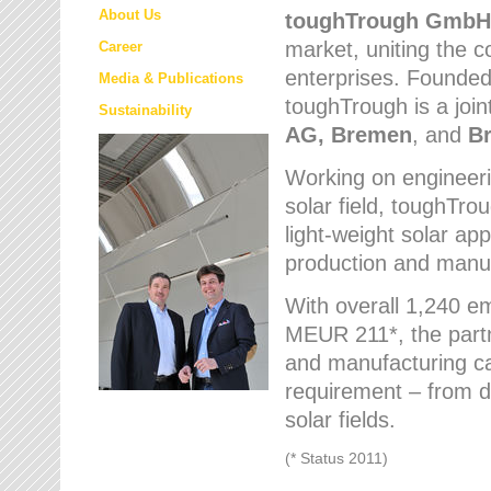
About Us
toughTrough
GmbH
market
, uniting the
Career
enterprises. Founded 
Media & Publications
toughTrough is a join
Sustainability
AG, Bremen
, and
B
Working on engineeri
solar field, toughTro
light-weight solar app
production and manufa
With overall 1,240 e
MEUR 211*, the part
and manufacturing capa
requirement – from d
solar fields.
(* Status 2011)