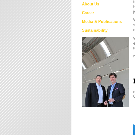
About Us
t
j
Career
W
Media & Publications
s
m
Sustainability
e
r
(