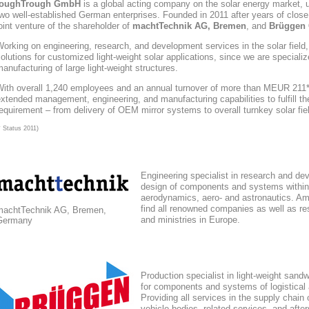
toughTrough
GmbH
is a global acting company
on the solar energy market
, 
wo well-established German enterprises. Founded in 2011 after years of close
oint venture of the shareholder of
machtTechnik AG, Bremen
, and
Brüggen 
orking on engineering, research, and development services in the solar field
olutions for customized light-weight solar applications, since we are speciali
anufacturing of large light-weight structures.
With overall 1,240 employees and an annual turnover of more than MEUR 211*,
xtended management, engineering, and manufacturing capabilities to fulfill the
equirement – from delivery of OEM mirror systems to overall turnkey solar fie
* Status 2011)
Engineering specialist in research and de
design of components and systems within
aerodynamics, aero- and astronautics. Am
find all renowned companies as well as res
machtTechnik AG, Bremen,
and ministries in Europe.
Germany
Production specialist in light-weight sand
for components and systems of logistical
Providing all services in the supply chain
vehicle bodies, related services, and afte