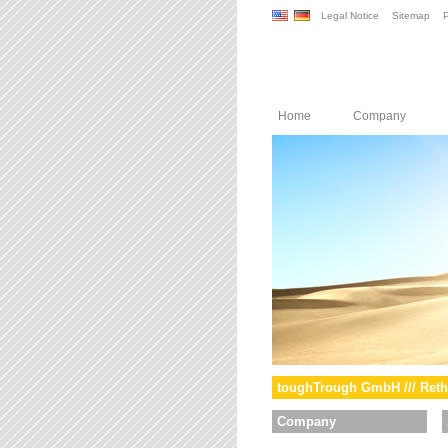
Legal Notice
Sitemap
P
Home
Company
toughTrough GmbH /// Reth
Company