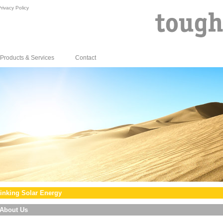
rivacy Policy
Products & Services
Contact
inking Solar Energy
About Us