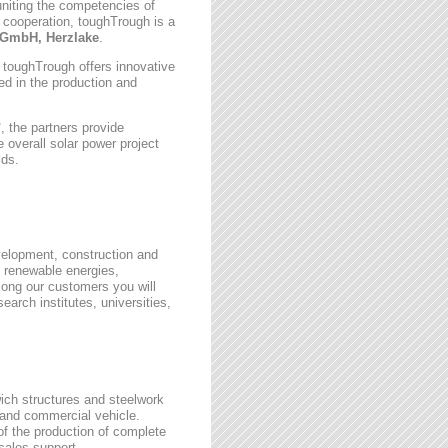
uniting the competencies of
 cooperation, toughTrough is a
GmbH, Herzlake
.
, toughTrough offers innovative
zed in the production and
 the partners provide
 overall solar power project
lds.
velopment, construction and
 renewable energies,
ong our customers you will
earch institutes, universities,
wich structures and steelwork
 and commercial vehicle.
 of the production of complete
rsales support.