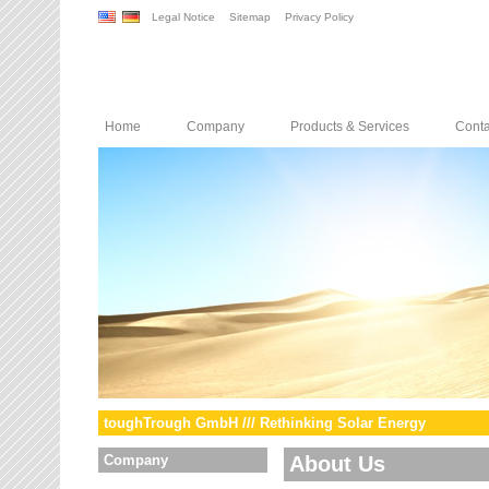
Legal Notice
Sitemap
Privacy Policy
Home
Company
Products & Services
Conta
toughTrough GmbH /// Rethinking Solar Energy
Company
About Us