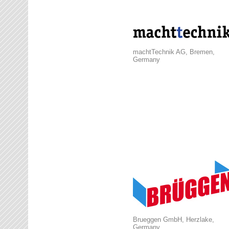
machtTechnik AG, Bremen,
Germany
Brueggen GmbH, Herzlake,
Germany