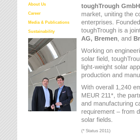
About Us
toughTrough
GmbH
market
, uniting the
Career
enterprises. Founded 
Media & Publications
toughTrough is a join
Sustainability
AG, Bremen
, and
B
Working on engineeri
solar field, toughTro
light-weight solar app
production and manufa
With overall 1,240 e
MEUR 211*, the part
and manufacturing capa
requirement – from d
solar fields.
(* Status 2011)