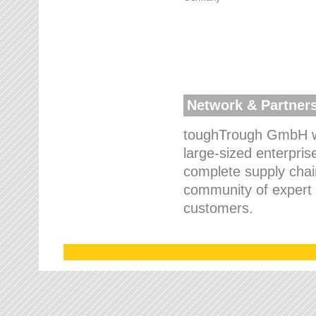
Network & Partner
toughTrough GmbH wo
large-sized enterpris
complete supply chain
community of expert p
customers.