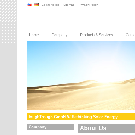
Legal Notice
Sitemap
Privacy Policy
Home
Company
Products & Services
Conta
toughTrough GmbH /// Rethinking Solar Energy
Company
About Us