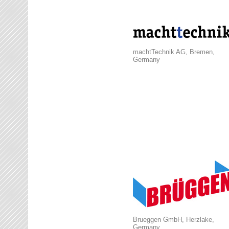
machtTechnik AG, Bremen,
Germany
Brueggen GmbH, Herzlake,
Germany