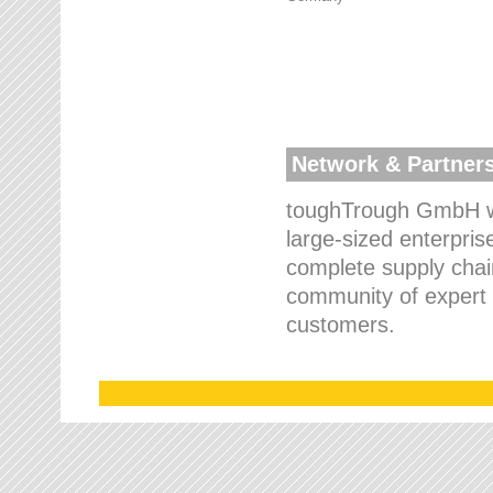
Network & Partner
toughTrough GmbH wo
large-sized enterpris
complete supply chain
community of expert p
customers.