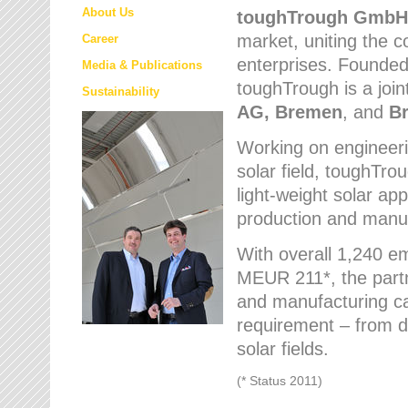
About Us
toughTrough
GmbH
market
, uniting the
Career
enterprises. Founded 
Media & Publications
toughTrough is a join
Sustainability
AG, Bremen
, and
B
Working on engineeri
solar field, toughTro
light-weight solar app
production and manufa
With overall 1,240 e
MEUR 211*, the part
and manufacturing capa
requirement – from d
solar fields.
(* Status 2011)