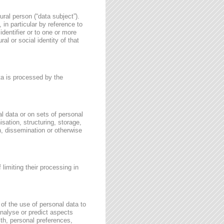
ural person (“data subject”).
, in particular by reference to
identifier or to one or more
al or social identity of that
ata is processed by the
l data or on sets of personal
sation, structuring, storage,
on, dissemination or otherwise
 limiting their processing in
of the use of personal data to
 analyse or predict aspects
th, personal preferences,