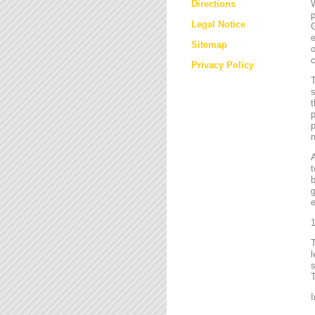
Directions
W
p
Legal Notice
G
e
Sitemap
o
c
Privacy Policy
T
s
t
p
p
m
t
b
g
e
1
l
s
T
I