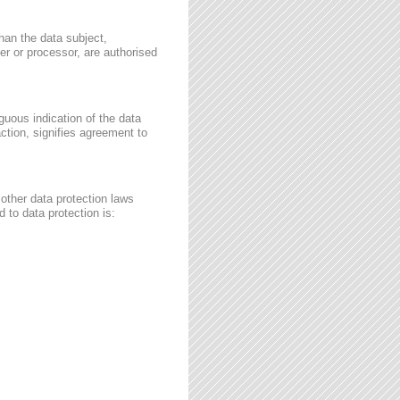
than the data subject,
ler or processor, are authorised
guous indication of the data
ction, signifies agreement to
other data protection laws
 to data protection is: