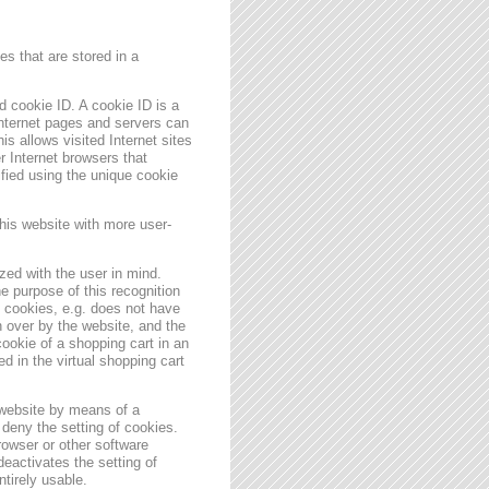
s that are stored in a
 cookie ID. A cookie ID is a
 Internet pages and servers can
is allows visited Internet sites
er Internet browsers that
ified using the unique cookie
his website with more user-
zed with the user in mind.
e purpose of this recognition
es cookies, e.g. does not have
 over by the website, and the
ookie of a shopping cart in an
d in the virtual shopping cart
 website by means of a
deny the setting of cookies.
rowser or other software
deactivates the setting of
ntirely usable.