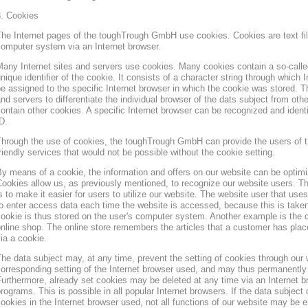
3. Cookies
he Internet pages of the toughTrough GmbH use cookies. Cookies are text file
omputer system via an Internet browser.
any Internet sites and servers use cookies. Many cookies contain a so-called
nique identifier of the cookie. It consists of a character string through which
e assigned to the specific Internet browser in which the cookie was stored. Th
nd servers to differentiate the individual browser of the dats subject from oth
ontain other cookies. A specific Internet browser can be recognized and ident
D.
hrough the use of cookies, the toughTrough GmbH can provide the users of t
riendly services that would not be possible without the cookie setting.
y means of a cookie, the information and offers on our website can be optimi
ookies allow us, as previously mentioned, to recognize our website users. Th
s to make it easier for users to utilize our website. The website user that us
o enter access data each time the website is accessed, because this is taken
ookie is thus stored on the user's computer system. Another example is the c
nline shop. The online store remembers the articles that a customer has place
ia a cookie.
he data subject may, at any time, prevent the setting of cookies through our
orresponding setting of the Internet browser used, and may thus permanently 
urthermore, already set cookies may be deleted at any time via an Internet b
rograms. This is possible in all popular Internet browsers. If the data subject 
ookies in the Internet browser used, not all functions of our website may be e