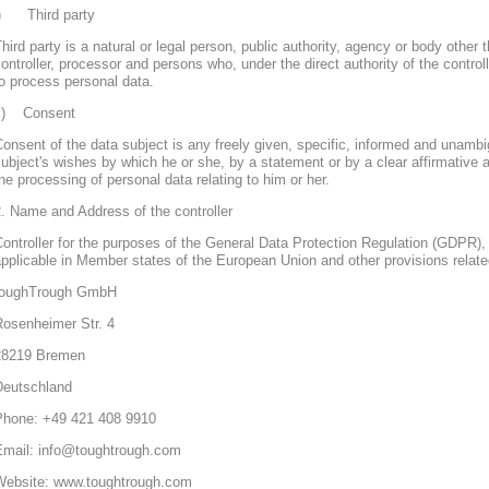
j) Third party
hird party is a natural or legal person, public authority, agency or body other 
ontroller, processor and persons who, under the direct authority of the control
o process personal data.
k) Consent
onsent of the data subject is any freely given, specific, informed and unambi
ubject's wishes by which he or she, by a statement or by a clear affirmative a
he processing of personal data relating to him or her.
. Name and Address of the controller
ontroller for the purposes of the General Data Protection Regulation (GDPR), 
pplicable in Member states of the European Union and other provisions related
toughTrough GmbH
Rosenheimer Str. 4
28219 Bremen
Deutschland
Phone: +49 421 408 9910
Email: info@toughtrough.com
Website: www.toughtrough.com