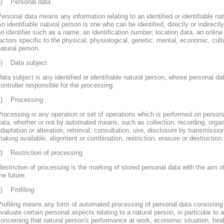
a) Personal data
ersonal data means any information relating to an identified or identifiable nat
n identifiable natural person is one who can be identified, directly or indirectly
n identifier such as a name, an identification number, location data, an online 
actors specific to the physical, physiological, genetic, mental, economic, cultur
atural person.
b) Data subject
ata subject is any identified or identifiable natural person, whose personal d
ontroller responsible for the processing.
c) Processing
rocessing is any operation or set of operations which is performed on persona
ata, whether or not by automated means, such as collection, recording, organi
daptation or alteration, retrieval, consultation, use, disclosure by transmissi
aking available, alignment or combination, restriction, erasure or destruction.
d) Restriction of processing
estriction of processing is the marking of stored personal data with the aim of
he future.
e) Profiling
rofiling means any form of automated processing of personal data consisting 
valuate certain personal aspects relating to a natural person, in particular to
oncerning that natural person's performance at work, economic situation, heal