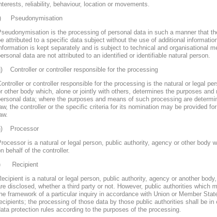
nterests, reliability, behaviour, location or movements.
f) Pseudonymisation
seudonymisation is the processing of personal data in such a manner that th
e attributed to a specific data subject without the use of additional informatio
nformation is kept separately and is subject to technical and organisational m
ersonal data are not attributed to an identified or identifiable natural person.
) Controller or controller responsible for the processing
ontroller or controller responsible for the processing is the natural or legal pe
r other body which, alone or jointly with others, determines the purposes and
personal data; where the purposes and means of such processing are determ
aw, the controller or the specific criteria for its nomination may be provided 
aw.
h) Processor
rocessor is a natural or legal person, public authority, agency or other body
n behalf of the controller.
i) Recipient
ecipient is a natural or legal person, public authority, agency or another body
re disclosed, whether a third party or not. However, public authorities which 
he framework of a particular inquiry in accordance with Union or Member Stat
ecipients; the processing of those data by those public authorities shall be in
ata protection rules according to the purposes of the processing.