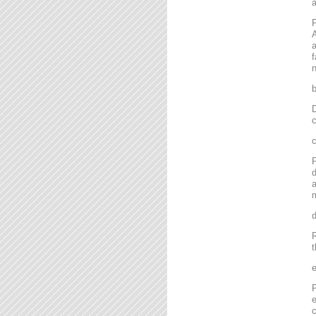
P
A
a
f
n
D
c
P
d
a
m
R
t
P
e
c