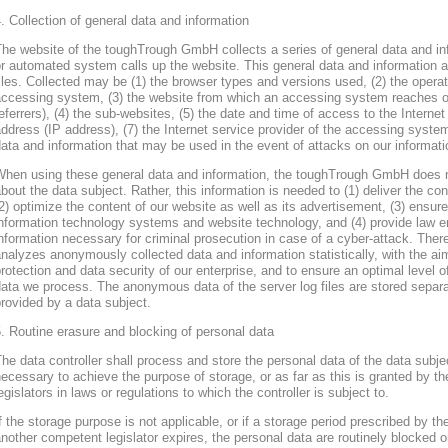
. Collection of general data and information
he website of the toughTrough GmbH collects a series of general data and in
r automated system calls up the website. This general data and information ar
iles. Collected may be (1) the browser types and versions used, (2) the oper
accessing system, (3) the website from which an accessing system reaches ou
eferrers), (4) the sub-websites, (5) the date and time of access to the Internet 
ddress (IP address), (7) the Internet service provider of the accessing system
ata and information that may be used in the event of attacks on our informa
When using these general data and information, the toughTrough GmbH does 
bout the data subject. Rather, this information is needed to (1) deliver the con
2) optimize the content of our website as well as its advertisement, (3) ensure 
nformation technology systems and website technology, and (4) provide law en
nformation necessary for criminal prosecution in case of a cyber-attack. Th
nalyzes anonymously collected data and information statistically, with the ai
rotection and data security of our enterprise, and to ensure an optimal level o
ata we process. The anonymous data of the server log files are stored separa
rovided by a data subject.
. Routine erasure and blocking of personal data
he data controller shall process and store the personal data of the data subjec
ecessary to achieve the purpose of storage, or as far as this is granted by th
egislators in laws or regulations to which the controller is subject to.
f the storage purpose is not applicable, or if a storage period prescribed by th
nother competent legislator expires, the personal data are routinely blocked 