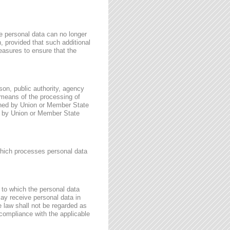
e personal data can no longer
n, provided that such additional
easures to ensure that the
rson, public authority, agency
 means of the processing of
ined by Union or Member State
for by Union or Member State
 which processes personal data
, to which the personal data
may receive personal data in
e law shall not be regarded as
 compliance with the applicable