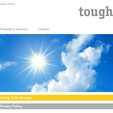
rivacy Policy
Products & Services
Contact
inking Solar Energy
Privacy Policy