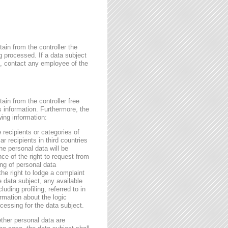
ain from the controller the
g processed. If a data subject
me, contact any employee of the
ain from the controller free
s information. Furthermore, the
wing information:
 recipients or categories of
r recipients in third countries
he personal data will be
nce of the right to request from
sing of personal data
the right to lodge a complaint
e data subject, any available
ding profiling, referred to in
rmation about the logic
essing for the data subject.
ether personal data are