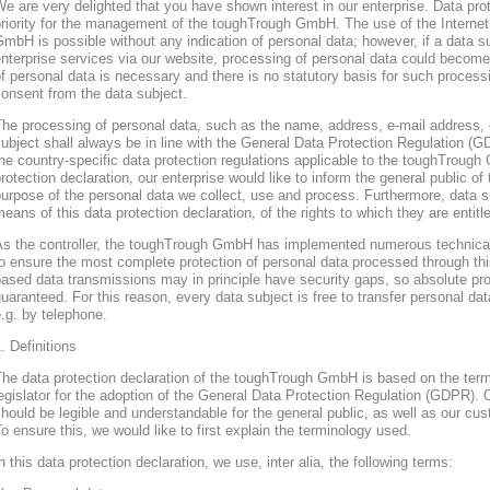
e are very delighted that you have shown interest in our enterprise. Data prote
riority for the management of the toughTrough GmbH. The use of the Interne
mbH is possible without any indication of personal data; however, if a data s
nterprise services via our website, processing of personal data could become
f personal data is necessary and there is no statutory basis for such process
onsent from the data subject.
he processing of personal data, such as the name, address, e-mail address, 
ubject shall always be in line with the General Data Protection Regulation (
he country-specific data protection regulations applicable to the toughTroug
rotection declaration, our enterprise would like to inform the general public of
urpose of the personal data we collect, use and process. Furthermore, data s
eans of this data protection declaration, of the rights to which they are entitl
As the controller, the toughTrough GmbH has implemented numerous technica
o ensure the most complete protection of personal data processed through thi
ased data transmissions may in principle have security gaps, so absolute pr
uaranteed. For this reason, every data subject is free to transfer personal dat
.g. by telephone.
. Definitions
The data protection declaration of the toughTrough GmbH is based on the te
egislator for the adoption of the General Data Protection Regulation (GDPR). O
hould be legible and understandable for the general public, as well as our cu
o ensure this, we would like to first explain the terminology used.
n this data protection declaration, we use, inter alia, the following terms: