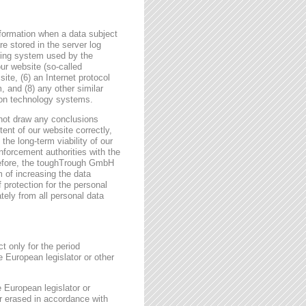
formation when a data subject
e stored in the server log
ating system used by the
r website (so-called
site, (6) an Internet protocol
, and (8) any other similar
tion technology systems.
not draw any conclusions
tent of our website correctly,
the long-term viability of our
forcement authorities with the
erefore, the toughTrough GmbH
m of increasing the data
f protection for the personal
tely from all personal data
t only for the period
e European legislator or other
e European legislator or
or erased in accordance with