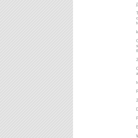
T
c
t
C
s
t
2
C
a