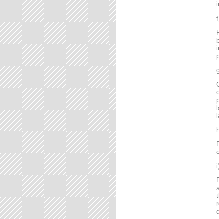
i
P
b
i
p
g
C
o
l
l
P
o
R
a
t
r
d