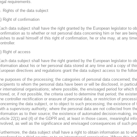
egal requirements.
. Rights of the data subject
) Right of confirmation
ach data subject shall have the right granted by the European legislator to obt
onfirmation as to whether or not personal data concerning him or her are bein
ishes to avail himself of this right of confirmation, he or she may, at any ti
ontroller.
) Right of access
ach data subject shall have the right granted by the European legislator to obt
nformation about his or her personal data stored at any time and a copy of thi
uropean directives and regulations grant the data subject access to the follo
he purposes of the processing; the categories of personal data concerned; the
ecipients to whom the personal data have been or will be disclosed, in particula
r international organisations; where possible, the envisaged period for which t
tored, or, if not possible, the criteria used to determine that period; the existe
he controller rectification or erasure of personal data, or restriction of proces
oncerning the data subject, or to object to such processing; the existence of 
ith a supervisory authority; where the personal data are not collected from th
nformation as to their source; the existence of automated decision-making, inclu
rticle 22(1) and (4) of the GDPR and, at least in those cases, meaningful info
nvolved, as well as the significance and envisaged consequences of such proc
urthermore, the data subject shall have a right to obtain information as to wh