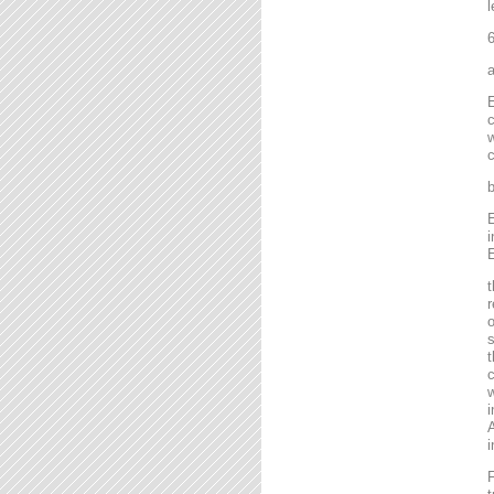
l
6
a
E
c
w
c
b
E
i
E
t
r
o
s
t
c
w
i
A
i
F