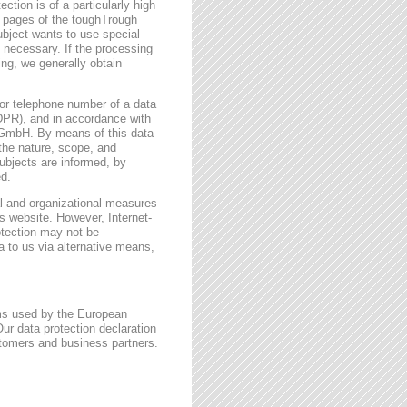
ction is of a particularly high
t pages of the toughTrough
ubject wants to use special
 necessary. If the processing
ing, we generally obtain
or telephone number of a data
GDPR), and in accordance with
h GmbH. By means of this data
 the nature, scope, and
ubjects are informed, by
ed.
l and organizational measures
s website. However, Internet-
otection may not be
a to us via alternative means,
rms used by the European
ur data protection declaration
stomers and business partners.