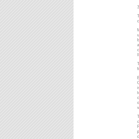
T
c
M
u
b
a
c
I
T
f
B
C
i
t
c
o
v
T
c
F
p
c