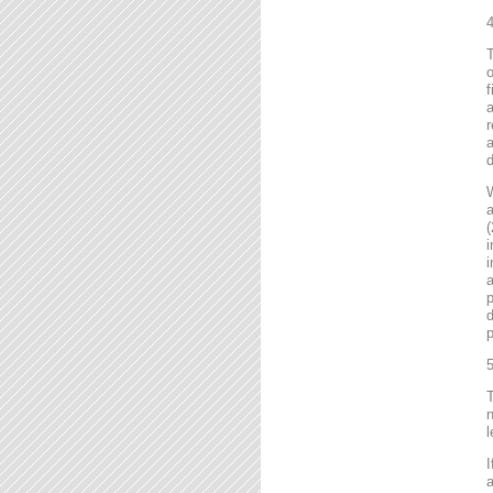
4
T
o
f
r
a
d
a
(
i
i
a
p
d
p
5
T
n
l
I
a