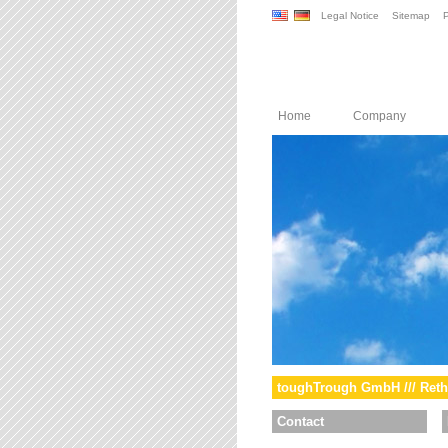
Legal Notice
Sitemap
P
Home
Company
toughTrough GmbH /// Reth
Contact