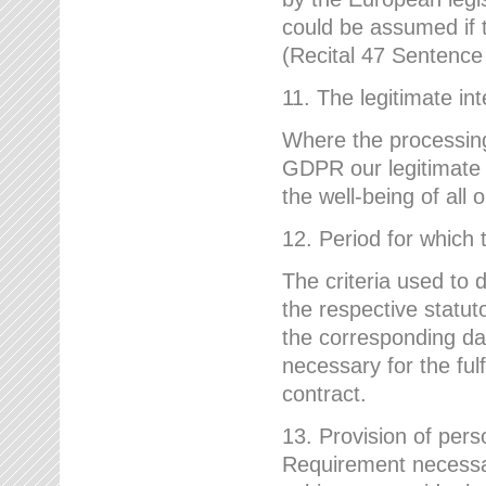
could be assumed if th
(Recital 47 Sentenc
11. The legitimate int
Where the processing 
GDPR our legitimate i
the well-being of all
12. Period for which 
The criteria used to 
the respective statuto
the corresponding data
necessary for the fulf
contract.
13. Provision of pers
Requirement necessary