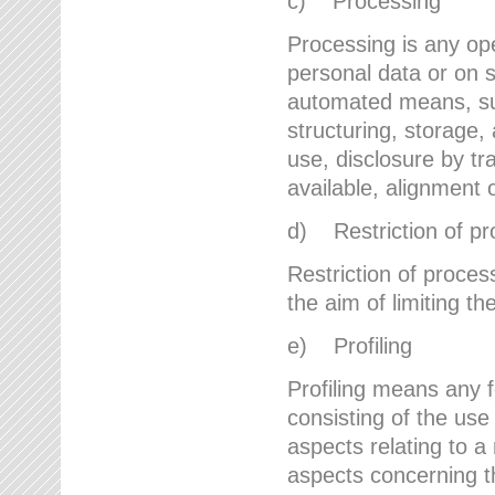
c) Processing
Processing is any ope
personal data or on s
automated means, suc
structuring, storage, 
use, disclosure by t
available, alignment 
d) Restriction of pr
Restriction of proces
the aim of limiting th
e) Profiling
Profiling means any 
consisting of the use
aspects relating to a 
aspects concerning t