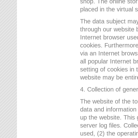
shop. The online sto
placed in the virtual 
The data subject may,
through our website 
Internet browser use
cookies. Furthermore
via an Internet brows
all popular Internet 
setting of cookies in 
website may be entir
4. Collection of gene
The website of the t
data and information
up the website. This 
server log files. Col
used, (2) the operat