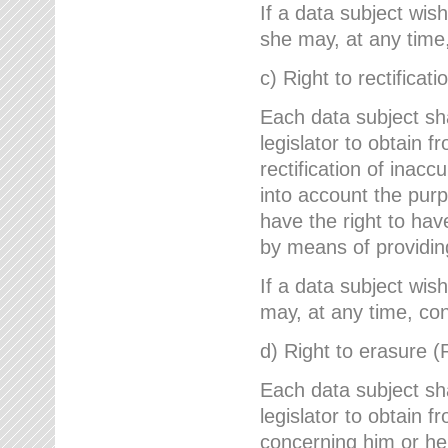
If a data subject wish
she may, at any time,
c) Right to rectificati
Each data subject sh
legislator to obtain 
rectification of inac
into account the purp
have the right to ha
by means of providin
If a data subject wish
may, at any time, con
d) Right to erasure (
Each data subject sh
legislator to obtain f
concerning him or her