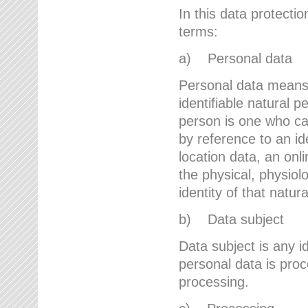
In this data protectio
terms:
a) Personal data
Personal data means a
identifiable natural p
person is one who can 
by reference to an id
location data, an onli
the physical, physiolo
identity of that natur
b) Data subject
Data subject is any id
personal data is proc
processing.