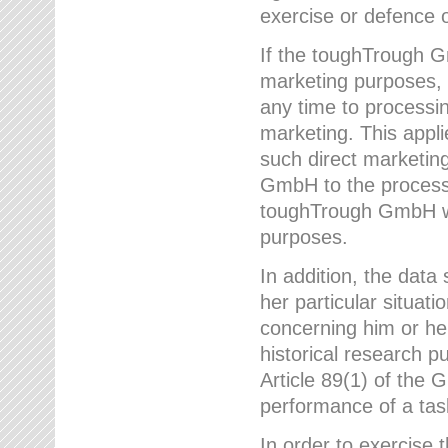
exercise or defence o
If the toughTrough G
marketing purposes, t
any time to processi
marketing. This applies
such direct marketing
GmbH to the processi
toughTrough GmbH wil
purposes.
In addition, the data 
her particular situati
concerning him or he
historical research p
Article 89(1) of the 
performance of a task
In order to exercise 