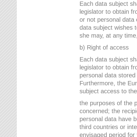
Each data subject sh
legislator to obtain 
or not personal data 
data subject wishes to
she may, at any time,
b) Right of access
Each data subject sh
legislator to obtain f
personal data stored 
Furthermore, the Eur
subject access to the
the purposes of the p
concerned; the recipi
personal data have bee
third countries or int
envisaged period for w