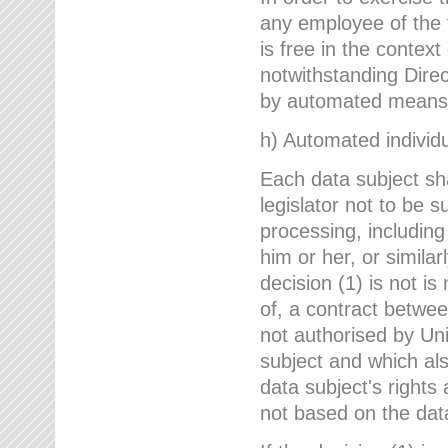
any employee of the 
is free in the context
notwithstanding Direc
by automated means u
h) Automated individu
Each data subject sh
legislator not to be 
processing, including
him or her, or similar
decision (1) is not i
of, a contract betwee
not authorised by Uni
subject and which al
data subject's rights
not based on the data