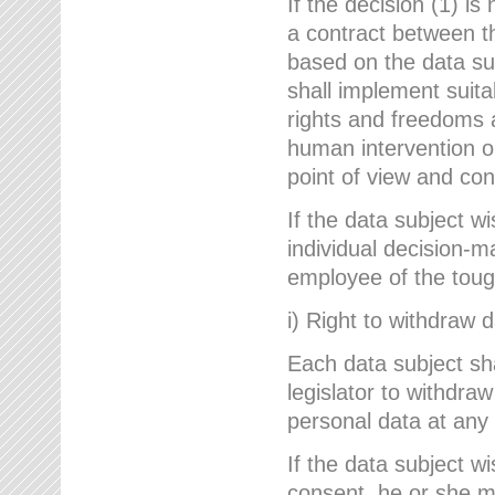
If the decision (1) is
a contract between the
based on the data su
shall implement suit
rights and freedoms an
human intervention on
point of view and con
If the data subject w
individual decision-m
employee of the to
i) Right to withdraw 
Each data subject sh
legislator to withdra
personal data at any 
If the data subject w
consent, he or she m