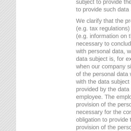
subject to provide th
to provide such data
We clarify that the pr
(e.g. tax regulations)
(e.g. information on 
necessary to conclude
with personal data, 
data subject is, for 
when our company sig
of the personal data
with the data subject
provided by the data 
employee. The employ
provision of the perso
necessary for the con
obligation to provid
provision of the pers