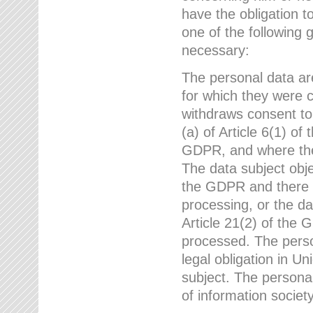
have the obligation 
one of the following 
necessary:
The personal data ar
for which they were 
withdraws consent to
(a) of Article 6(1) of
GDPR, and where ther
The data subject obje
the GDPR and there a
processing, or the da
Article 21(2) of the
processed. The perso
legal obligation in U
subject. The personal
of information societ