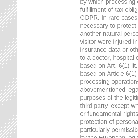
by which processing o
fulfillment of tax obli
GDPR. In rare cases,
necessary to protect t
another natural perso
visitor were injured 
insurance data or oth
to a doctor, hospital
based on Art. 6(1) li
based on Article 6(1) 
processing operation
abovementioned legal
purposes of the legi
third party, except w
or fundamental right
protection of person
particularly permissi
by the European legis