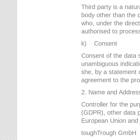
Third party is a natur
body other than the d
who, under the direct
authorised to proces
k) Consent
Consent of the data s
unambiguous indicati
she, by a statement or
agreement to the proc
2. Name and Address 
Controller for the pu
(GDPR), other data p
European Union and ot
toughTrough GmbH