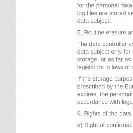
for the personal dat
log files are stored 
data subject.
5. Routine erasure a
The data controller s
data subject only for
storage, or as far as
legislators in laws or
If the storage purpose
prescribed by the Eur
expires, the personal
accordance with lega
6. Rights of the data
a) Right of confirmat