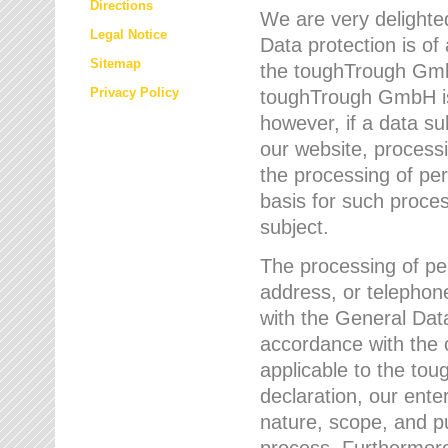
Directions
We are very delighted
Legal Notice
Data protection is of
Sitemap
the toughTrough GmbH
Privacy Policy
toughTrough GmbH is 
however, if a data su
our website, process
the processing of per
basis for such proce
subject.
The processing of pe
address, or telephone
with the General Dat
accordance with the c
applicable to the to
declaration, our enter
nature, scope, and p
process. Furthermore