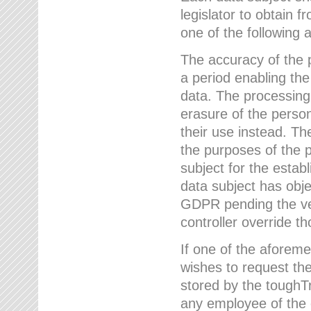
legislator to obtain f
one of the following a
The accuracy of the p
a period enabling the
data. The processing
erasure of the person
their use instead. Th
the purposes of the p
subject for the estab
data subject has obje
GDPR pending the ver
controller override th
If one of the aforeme
wishes to request the
stored by the tough
any employee of the 