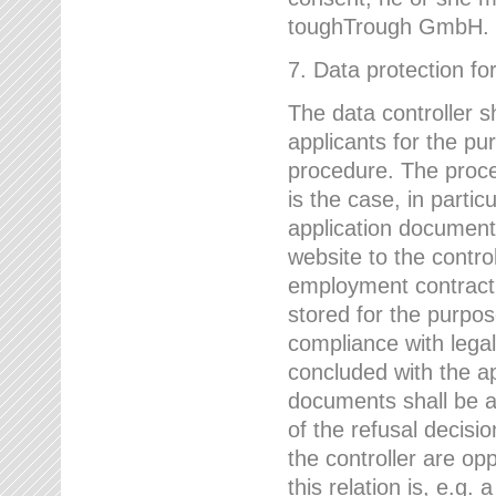
toughTrough GmbH.
7. Data protection fo
The data controller s
applicants for the pu
procedure. The proces
is the case, in partic
application document
website to the control
employment contract w
stored for the purpo
compliance with lega
concluded with the app
documents shall be a
of the refusal decisio
the controller are op
this relation is, e.g