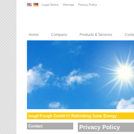
Legal Notice
Sitemap
Privacy Policy
Home
Company
Products & Services
Conta
toughTrough GmbH /// Rethinking Solar Energy
Contact
Privacy Policy