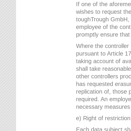
If one of the aforem
wishes to request the
toughTrough GmbH, h
employee of the cont
promptly ensure that
Where the controller
pursuant to Article 17
taking account of ava
shall take reasonable
other controllers pro
has requested erasure
replication of, those
required. An employe
necessary measures i
e) Right of restrictio
Each data subject sh