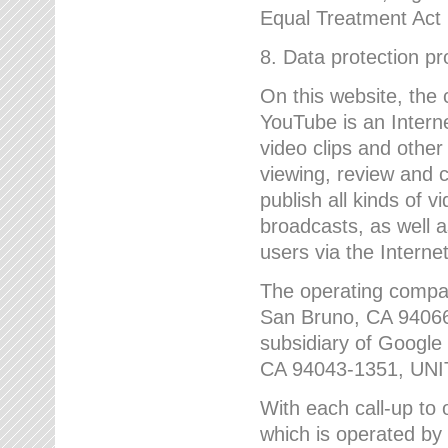
Equal Treatment Act
8. Data protection p
On this website, the
YouTube is an Interne
video clips and other
viewing, review and
publish all kinds of 
broadcasts, as well a
users via the Internet
The operating compa
San Bruno, CA 9406
subsidiary of Google
CA 94043-1351, UN
With each call-up to o
which is operated by