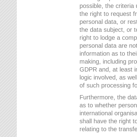
possible, the criteri
the right to request f
personal data, or res
the data subject, or 
right to lodge a comp
personal data are not
information as to the
making, including prof
GDPR and, at least i
logic involved, as w
of such processing fo
Furthermore, the data
as to whether persona
international organis
shall have the right 
relating to the transfe