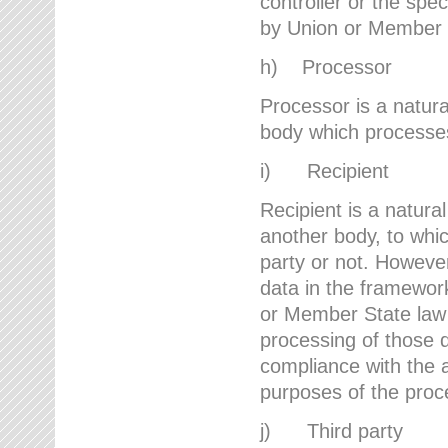
controller or the spec
by Union or Member 
h) Processor
Processor is a natura
body which processes 
i) Recipient
Recipient is a natural
another body, to whic
party or not. However
data in the framework
or Member State law 
processing of those d
compliance with the a
purposes of the proc
j) Third party