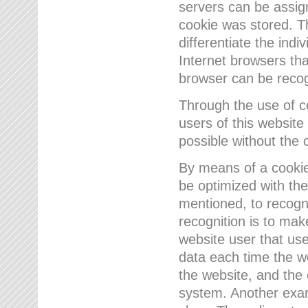
servers can be assign
cookie was stored. Th
differentiate the indi
Internet browsers tha
browser can be recog
Through the use of 
users of this website
possible without the 
By means of a cookie
be optimized with the
mentioned, to recogn
recognition is to make
website user that us
data each time the w
the website, and the 
system. Another examp