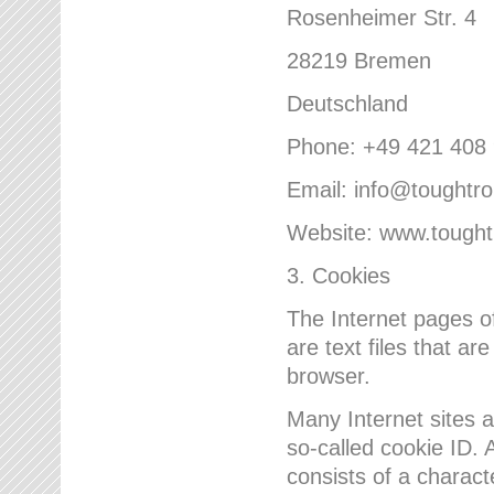
Rosenheimer Str. 4
28219 Bremen
Deutschland
Phone: +49 421 408
Email: info@toughtr
Website: www.tough
3. Cookies
The Internet pages 
are text files that a
browser.
Many Internet sites 
so-called cookie ID. A
consists of a charact