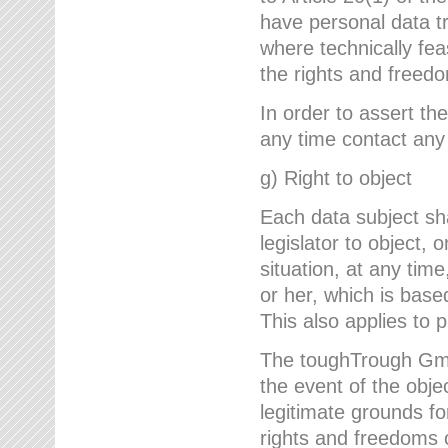
have personal data tr
where technically fe
the rights and freedo
In order to assert the
any time contact an
g) Right to object
Each data subject sh
legislator to object, 
situation, at any tim
or her, which is based
This also applies to 
The toughTrough GmbH
the event of the obj
legitimate grounds fo
rights and freedoms o