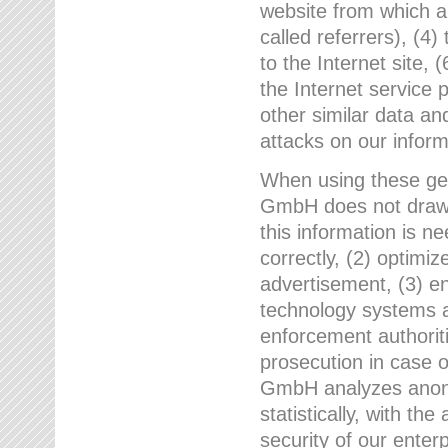
website from which a
called referrers), (4
to the Internet site, 
the Internet service 
other similar data an
attacks on our infor
When using these gen
GmbH does not draw a
this information is n
correctly, (2) optimiz
advertisement, (3) en
technology systems a
enforcement authoriti
prosecution in case 
GmbH analyzes anony
statistically, with th
security of our enter