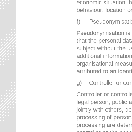
economic situation, he
behaviour, location 
f) Pseudonymisati
Pseudonymisation is 
that the personal dat
subject without the u
additional informatio
organisational measu
attributed to an ident
g) Controller or cont
Controller or controll
legal person, public 
jointly with others,
processing of person
processing are deter