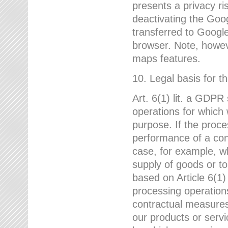
presents a privacy ris
deactivating the Goo
transferred to Google
browser. Note, howeve
maps features.
10. Legal basis for t
Art. 6(1) lit. a GDPR
operations for which 
purpose. If the proce
performance of a cont
case, for example, w
supply of goods or to
based on Article 6(1
processing operation
contractual measures,
our products or servi