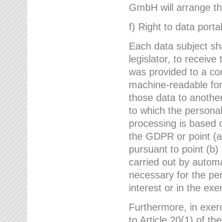
GmbH will arrange the
f) Right to data portab
Each data subject sh
legislator, to receiv
was provided to a co
machine-readable form
those data to another
to which the persona
processing is based o
the GDPR or point (a)
pursuant to point (b)
carried out by autom
necessary for the per
interest or in the exer
Furthermore, in exerci
to Article 20(1) of t