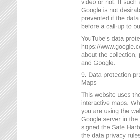
video or not. If such
Google is not desirab
prevented if the data
before a call-up to o
YouTube's data protec
https://www.google.co
about the collection
and Google.
9. Data protection pr
Maps
This website uses the
interactive maps. Wh
you are using the web
Google server in the
signed the Safe Harb
the data privacy rule