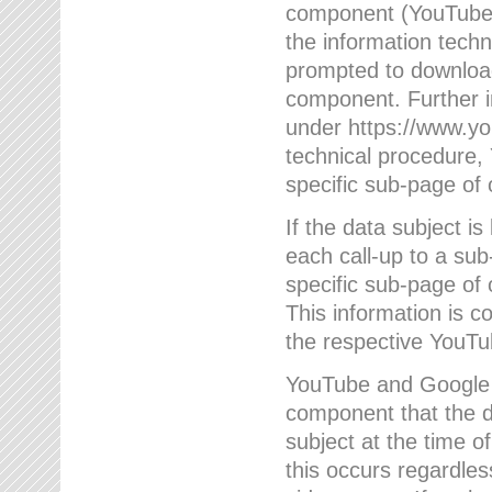
component (YouTube v
the information techn
prompted to download
component. Further 
under https://www.yo
technical procedure
specific sub-page of 
If the data subject 
each call-up to a su
specific sub-page of 
This information is 
the respective YouTu
YouTube and Google w
component that the da
subject at the time o
this occurs regardle