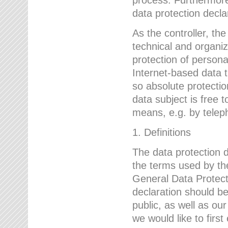
data protection declar
As the controller, 
technical and organi
protection of person
Internet-based data t
so absolute protecti
data subject is free t
means, e.g. by telep
1. Definitions
The data protection 
the terms used by the
General Data Protect
declaration should be
public, as well as ou
we would like to firs