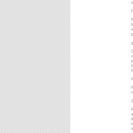
i
P
b
i
p
g
C
o
l
l
P
o
R
a
t
r
d