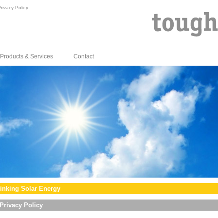
rivacy Policy
Products & Services
Contact
inking Solar Energy
Privacy Policy