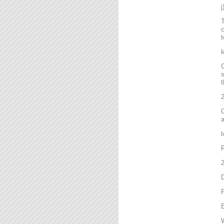
T
c
t
C
s
t
2
C
a