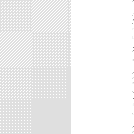
P
A
a
f
n
D
c
P
d
a
m
R
t
P
e
c