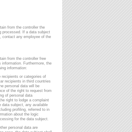
ain from the controller the
g processed. If a data subject
me, contact any employee of the
ain from the controller free
s information. Furthermore, the
wing information:
 recipients or categories of
r recipients in third countries
he personal data will be
nce of the right to request from
sing of personal data
the right to lodge a complaint
e data subject, any available
ding profiling, referred to in
rmation about the logic
essing for the data subject.
ether personal data are