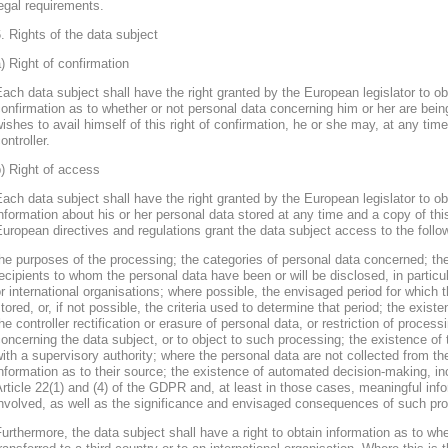
egal requirements.
. Rights of the data subject
) Right of confirmation
ach data subject shall have the right granted by the European legislator to obt
onfirmation as to whether or not personal data concerning him or her are bein
ishes to avail himself of this right of confirmation, he or she may, at any ti
ontroller.
) Right of access
ach data subject shall have the right granted by the European legislator to obt
nformation about his or her personal data stored at any time and a copy of thi
uropean directives and regulations grant the data subject access to the follo
he purposes of the processing; the categories of personal data concerned; the
ecipients to whom the personal data have been or will be disclosed, in particula
r international organisations; where possible, the envisaged period for which t
tored, or, if not possible, the criteria used to determine that period; the existe
he controller rectification or erasure of personal data, or restriction of proces
oncerning the data subject, or to object to such processing; the existence of 
ith a supervisory authority; where the personal data are not collected from th
nformation as to their source; the existence of automated decision-making, inclu
rticle 22(1) and (4) of the GDPR and, at least in those cases, meaningful info
nvolved, as well as the significance and envisaged consequences of such proc
urthermore, the data subject shall have a right to obtain information as to wh