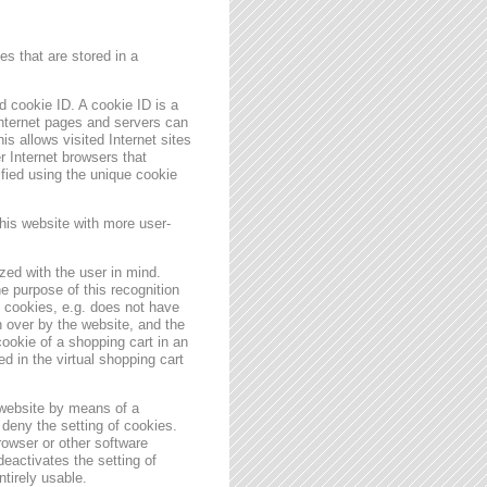
s that are stored in a
 cookie ID. A cookie ID is a
 Internet pages and servers can
is allows visited Internet sites
er Internet browsers that
ified using the unique cookie
his website with more user-
zed with the user in mind.
e purpose of this recognition
es cookies, e.g. does not have
 over by the website, and the
ookie of a shopping cart in an
d in the virtual shopping cart
 website by means of a
deny the setting of cookies.
rowser or other software
deactivates the setting of
ntirely usable.