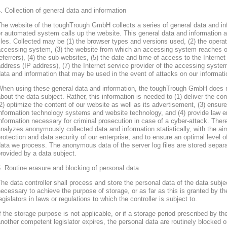
. Collection of general data and information
he website of the toughTrough GmbH collects a series of general data and in
r automated system calls up the website. This general data and information ar
iles. Collected may be (1) the browser types and versions used, (2) the oper
accessing system, (3) the website from which an accessing system reaches ou
eferrers), (4) the sub-websites, (5) the date and time of access to the Internet 
ddress (IP address), (7) the Internet service provider of the accessing system
ata and information that may be used in the event of attacks on our informa
When using these general data and information, the toughTrough GmbH does 
bout the data subject. Rather, this information is needed to (1) deliver the con
2) optimize the content of our website as well as its advertisement, (3) ensure 
nformation technology systems and website technology, and (4) provide law en
nformation necessary for criminal prosecution in case of a cyber-attack. Th
nalyzes anonymously collected data and information statistically, with the ai
rotection and data security of our enterprise, and to ensure an optimal level o
ata we process. The anonymous data of the server log files are stored separa
rovided by a data subject.
. Routine erasure and blocking of personal data
he data controller shall process and store the personal data of the data subjec
ecessary to achieve the purpose of storage, or as far as this is granted by th
egislators in laws or regulations to which the controller is subject to.
f the storage purpose is not applicable, or if a storage period prescribed by th
nother competent legislator expires, the personal data are routinely blocked 