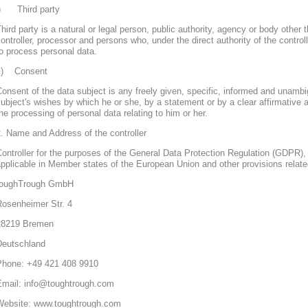
j) Third party
hird party is a natural or legal person, public authority, agency or body other 
ontroller, processor and persons who, under the direct authority of the control
o process personal data.
k) Consent
onsent of the data subject is any freely given, specific, informed and unambi
ubject's wishes by which he or she, by a statement or by a clear affirmative a
he processing of personal data relating to him or her.
. Name and Address of the controller
ontroller for the purposes of the General Data Protection Regulation (GDPR), 
pplicable in Member states of the European Union and other provisions related
toughTrough GmbH
Rosenheimer Str. 4
28219 Bremen
Deutschland
Phone: +49 421 408 9910
Email: info@toughtrough.com
Website: www.toughtrough.com