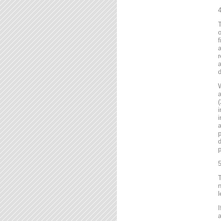
4
T
o
f
r
a
d
a
(
i
i
a
p
d
p
5
T
n
l
I
a