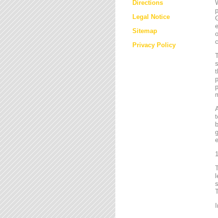
Directions
W
p
Legal Notice
G
e
Sitemap
o
c
Privacy Policy
T
s
t
p
p
m
t
b
g
e
1
l
s
T
I