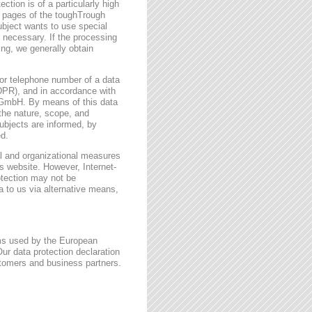
ction is of a particularly high
t pages of the toughTrough
ubject wants to use special
 necessary. If the processing
ing, we generally obtain
or telephone number of a data
GDPR), and in accordance with
h GmbH. By means of this data
 the nature, scope, and
ubjects are informed, by
ed.
l and organizational measures
s website. However, Internet-
otection may not be
a to us via alternative means,
rms used by the European
ur data protection declaration
stomers and business partners.