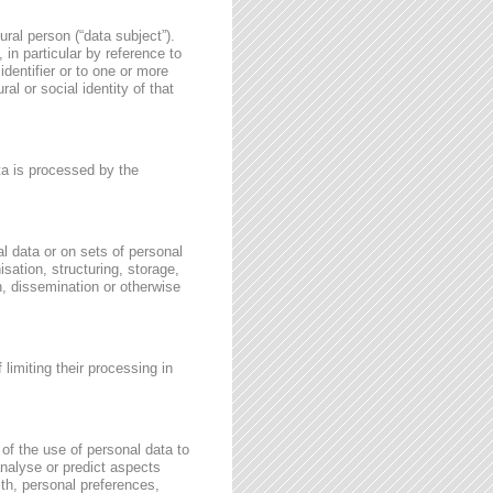
ural person (“data subject”).
, in particular by reference to
identifier or to one or more
al or social identity of that
ata is processed by the
l data or on sets of personal
sation, structuring, storage,
on, dissemination or otherwise
 limiting their processing in
of the use of personal data to
 analyse or predict aspects
th, personal preferences,