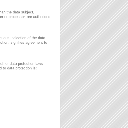
than the data subject,
ler or processor, are authorised
guous indication of the data
ction, signifies agreement to
other data protection laws
 to data protection is: