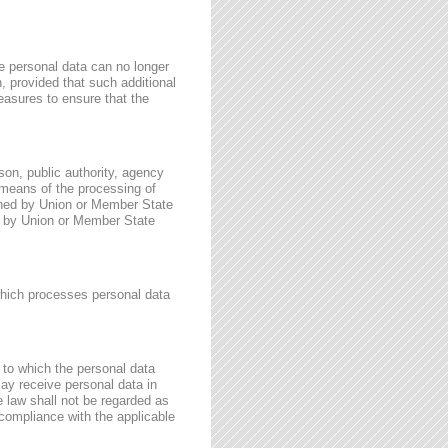
e personal data can no longer
n, provided that such additional
easures to ensure that the
rson, public authority, agency
 means of the processing of
ined by Union or Member State
for by Union or Member State
 which processes personal data
, to which the personal data
may receive personal data in
e law shall not be regarded as
 compliance with the applicable