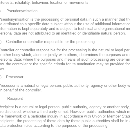
nterests, reliability, behaviour, location or movements.
f) Pseudonymisation
seudonymisation is the processing of personal data in such a manner that th
e attributed to a specific data subject without the use of additional informatio
nformation is kept separately and is subject to technical and organisational m
ersonal data are not attributed to an identified or identifiable natural person.
) Controller or controller responsible for the processing
ontroller or controller responsible for the processing is the natural or legal pe
r other body which, alone or jointly with others, determines the purposes and
personal data; where the purposes and means of such processing are determ
aw, the controller or the specific criteria for its nomination may be provided 
aw.
h) Processor
rocessor is a natural or legal person, public authority, agency or other body
n behalf of the controller.
i) Recipient
ecipient is a natural or legal person, public authority, agency or another body
re disclosed, whether a third party or not. However, public authorities which 
he framework of a particular inquiry in accordance with Union or Member Stat
ecipients; the processing of those data by those public authorities shall be in
ata protection rules according to the purposes of the processing.