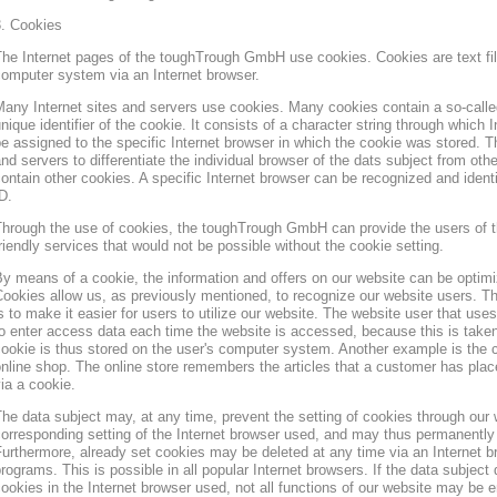
3. Cookies
he Internet pages of the toughTrough GmbH use cookies. Cookies are text file
omputer system via an Internet browser.
any Internet sites and servers use cookies. Many cookies contain a so-called
nique identifier of the cookie. It consists of a character string through which
e assigned to the specific Internet browser in which the cookie was stored. Th
nd servers to differentiate the individual browser of the dats subject from oth
ontain other cookies. A specific Internet browser can be recognized and ident
D.
hrough the use of cookies, the toughTrough GmbH can provide the users of t
riendly services that would not be possible without the cookie setting.
y means of a cookie, the information and offers on our website can be optimi
ookies allow us, as previously mentioned, to recognize our website users. Th
s to make it easier for users to utilize our website. The website user that us
o enter access data each time the website is accessed, because this is taken
ookie is thus stored on the user's computer system. Another example is the c
nline shop. The online store remembers the articles that a customer has place
ia a cookie.
he data subject may, at any time, prevent the setting of cookies through our
orresponding setting of the Internet browser used, and may thus permanently 
urthermore, already set cookies may be deleted at any time via an Internet b
rograms. This is possible in all popular Internet browsers. If the data subject 
ookies in the Internet browser used, not all functions of our website may be e