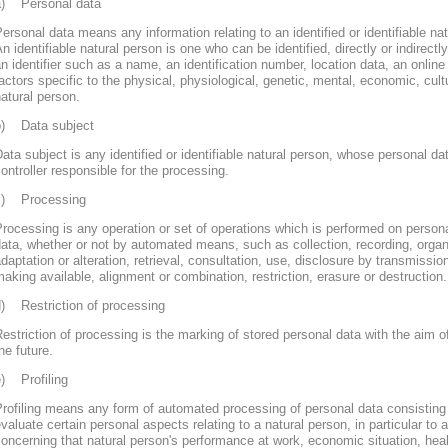
a) Personal data
ersonal data means any information relating to an identified or identifiable nat
n identifiable natural person is one who can be identified, directly or indirectly
n identifier such as a name, an identification number, location data, an online 
actors specific to the physical, physiological, genetic, mental, economic, cultur
atural person.
b) Data subject
ata subject is any identified or identifiable natural person, whose personal d
ontroller responsible for the processing.
c) Processing
rocessing is any operation or set of operations which is performed on persona
ata, whether or not by automated means, such as collection, recording, organi
daptation or alteration, retrieval, consultation, use, disclosure by transmissi
aking available, alignment or combination, restriction, erasure or destruction.
d) Restriction of processing
estriction of processing is the marking of stored personal data with the aim of
he future.
e) Profiling
rofiling means any form of automated processing of personal data consisting 
valuate certain personal aspects relating to a natural person, in particular to
oncerning that natural person's performance at work, economic situation, heal