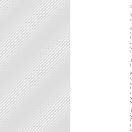
T
c
M
u
b
a
c
I
T
f
B
C
i
t
c
o
v
T
c
F
p
c