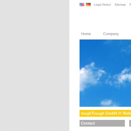
Legal Notice
Sitemap
P
Home
Company
toughTrough GmbH /// Reth
Contact