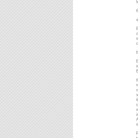
l
6
a
E
c
w
c
b
E
i
E
t
r
o
s
t
c
w
i
A
i
F