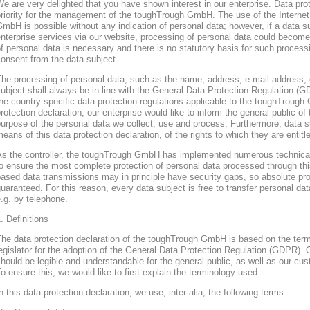
e are very delighted that you have shown interest in our enterprise. Data prote
riority for the management of the toughTrough GmbH. The use of the Interne
mbH is possible without any indication of personal data; however, if a data s
nterprise services via our website, processing of personal data could become
f personal data is necessary and there is no statutory basis for such process
onsent from the data subject.
he processing of personal data, such as the name, address, e-mail address, 
ubject shall always be in line with the General Data Protection Regulation (
he country-specific data protection regulations applicable to the toughTroug
rotection declaration, our enterprise would like to inform the general public of
urpose of the personal data we collect, use and process. Furthermore, data s
eans of this data protection declaration, of the rights to which they are entitl
As the controller, the toughTrough GmbH has implemented numerous technica
o ensure the most complete protection of personal data processed through thi
ased data transmissions may in principle have security gaps, so absolute pr
uaranteed. For this reason, every data subject is free to transfer personal dat
.g. by telephone.
. Definitions
The data protection declaration of the toughTrough GmbH is based on the te
egislator for the adoption of the General Data Protection Regulation (GDPR). O
hould be legible and understandable for the general public, as well as our cu
o ensure this, we would like to first explain the terminology used.
n this data protection declaration, we use, inter alia, the following terms: