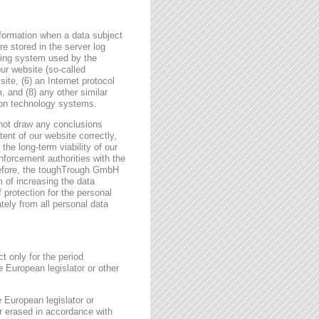
formation when a data subject
e stored in the server log
ating system used by the
r website (so-called
site, (6) an Internet protocol
, and (8) any other similar
tion technology systems.
not draw any conclusions
tent of our website correctly,
the long-term viability of our
forcement authorities with the
erefore, the toughTrough GmbH
m of increasing the data
f protection for the personal
tely from all personal data
t only for the period
e European legislator or other
e European legislator or
or erased in accordance with