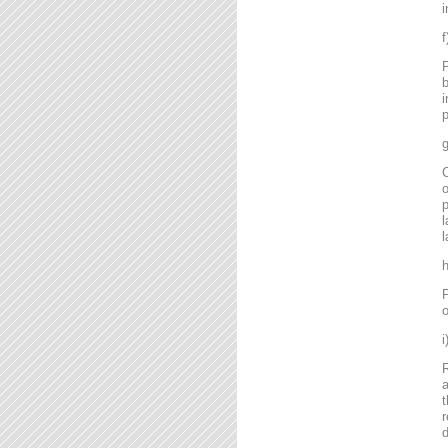
i
P
b
i
p
g
C
o
l
l
P
o
R
a
t
r
d