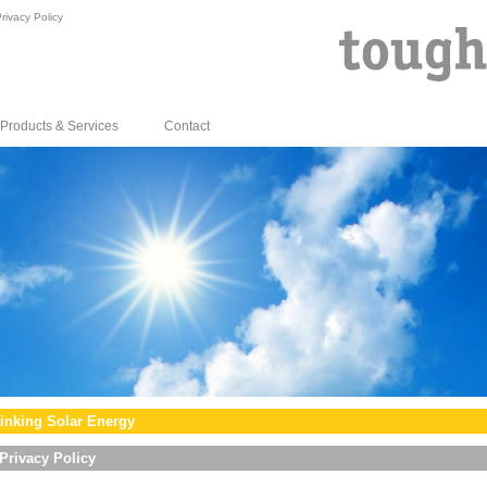
rivacy Policy
Products & Services
Contact
inking Solar Energy
Privacy Policy