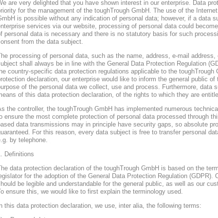
e are very delighted that you have shown interest in our enterprise. Data prote
riority for the management of the toughTrough GmbH. The use of the Interne
mbH is possible without any indication of personal data; however, if a data s
nterprise services via our website, processing of personal data could become
f personal data is necessary and there is no statutory basis for such process
onsent from the data subject.
he processing of personal data, such as the name, address, e-mail address, 
ubject shall always be in line with the General Data Protection Regulation (
he country-specific data protection regulations applicable to the toughTroug
rotection declaration, our enterprise would like to inform the general public of
urpose of the personal data we collect, use and process. Furthermore, data s
eans of this data protection declaration, of the rights to which they are entitl
As the controller, the toughTrough GmbH has implemented numerous technica
o ensure the most complete protection of personal data processed through thi
ased data transmissions may in principle have security gaps, so absolute pr
uaranteed. For this reason, every data subject is free to transfer personal dat
.g. by telephone.
. Definitions
The data protection declaration of the toughTrough GmbH is based on the te
egislator for the adoption of the General Data Protection Regulation (GDPR). O
hould be legible and understandable for the general public, as well as our cu
o ensure this, we would like to first explain the terminology used.
n this data protection declaration, we use, inter alia, the following terms: