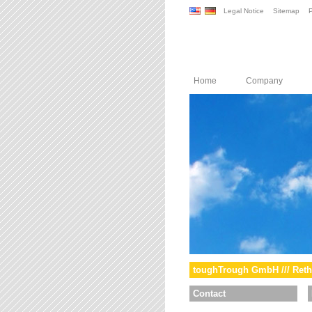
Legal Notice
Sitemap
P
Home
Company
toughTrough GmbH /// Reth
Contact