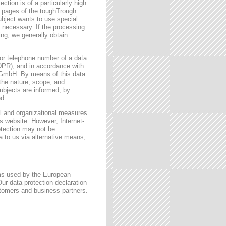
ction is of a particularly high
t pages of the toughTrough
ubject wants to use special
 necessary. If the processing
ing, we generally obtain
or telephone number of a data
GDPR), and in accordance with
h GmbH. By means of this data
 the nature, scope, and
ubjects are informed, by
ed.
l and organizational measures
s website. However, Internet-
otection may not be
a to us via alternative means,
rms used by the European
ur data protection declaration
stomers and business partners.