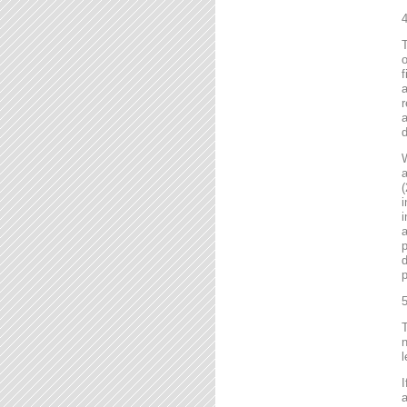
4
T
o
f
r
a
d
a
(
i
i
a
p
d
p
5
T
n
l
I
a