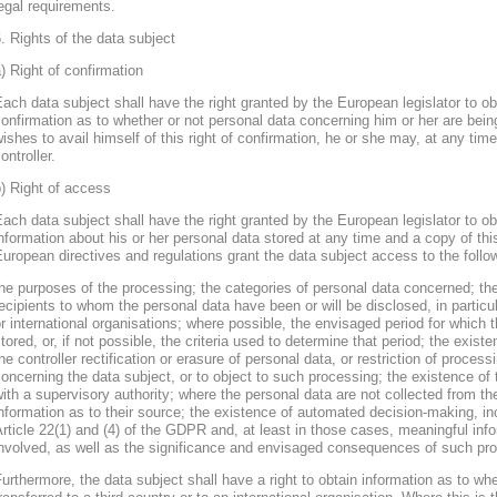
egal requirements.
. Rights of the data subject
) Right of confirmation
ach data subject shall have the right granted by the European legislator to obt
onfirmation as to whether or not personal data concerning him or her are bein
ishes to avail himself of this right of confirmation, he or she may, at any ti
ontroller.
) Right of access
ach data subject shall have the right granted by the European legislator to obt
nformation about his or her personal data stored at any time and a copy of thi
uropean directives and regulations grant the data subject access to the follo
he purposes of the processing; the categories of personal data concerned; the
ecipients to whom the personal data have been or will be disclosed, in particula
r international organisations; where possible, the envisaged period for which t
tored, or, if not possible, the criteria used to determine that period; the existe
he controller rectification or erasure of personal data, or restriction of proces
oncerning the data subject, or to object to such processing; the existence of 
ith a supervisory authority; where the personal data are not collected from th
nformation as to their source; the existence of automated decision-making, inclu
rticle 22(1) and (4) of the GDPR and, at least in those cases, meaningful info
nvolved, as well as the significance and envisaged consequences of such proc
urthermore, the data subject shall have a right to obtain information as to wh