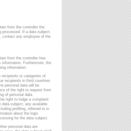
ain from the controller the
g processed. If a data subject
me, contact any employee of the
ain from the controller free
s information. Furthermore, the
wing information:
 recipients or categories of
r recipients in third countries
he personal data will be
nce of the right to request from
sing of personal data
the right to lodge a complaint
e data subject, any available
ding profiling, referred to in
rmation about the logic
essing for the data subject.
ether personal data are