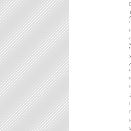
T
c
t
C
s
t
2
C
a