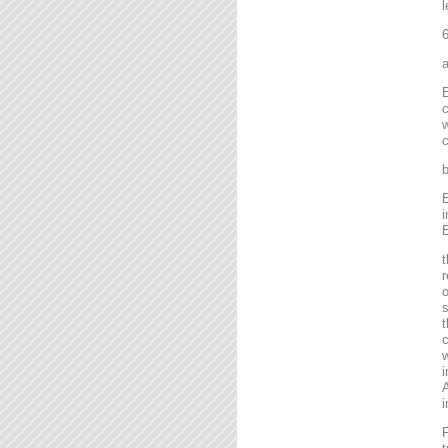
l
6
a
E
c
w
c
b
E
i
E
t
r
o
s
t
c
w
i
A
i
F