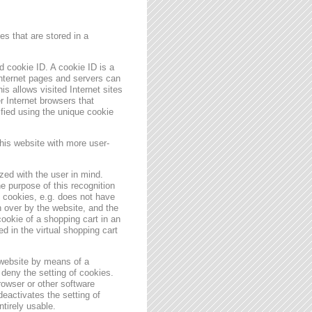
s that are stored in a
 cookie ID. A cookie ID is a
 Internet pages and servers can
is allows visited Internet sites
er Internet browsers that
ified using the unique cookie
his website with more user-
zed with the user in mind.
e purpose of this recognition
es cookies, e.g. does not have
 over by the website, and the
ookie of a shopping cart in an
d in the virtual shopping cart
 website by means of a
deny the setting of cookies.
rowser or other software
deactivates the setting of
ntirely usable.