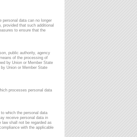
e personal data can no longer
n, provided that such additional
easures to ensure that the
rson, public authority, agency
 means of the processing of
ined by Union or Member State
for by Union or Member State
 which processes personal data
, to which the personal data
may receive personal data in
e law shall not be regarded as
 compliance with the applicable