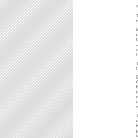
T
c
M
u
b
a
c
I
T
f
B
C
i
t
c
o
v
T
c
F
p
c