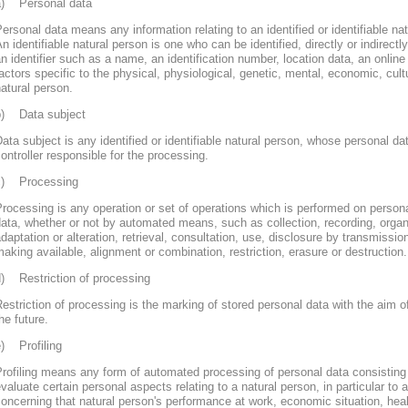
a) Personal data
ersonal data means any information relating to an identified or identifiable nat
n identifiable natural person is one who can be identified, directly or indirectly
n identifier such as a name, an identification number, location data, an online 
actors specific to the physical, physiological, genetic, mental, economic, cultur
atural person.
b) Data subject
ata subject is any identified or identifiable natural person, whose personal d
ontroller responsible for the processing.
c) Processing
rocessing is any operation or set of operations which is performed on persona
ata, whether or not by automated means, such as collection, recording, organi
daptation or alteration, retrieval, consultation, use, disclosure by transmissi
aking available, alignment or combination, restriction, erasure or destruction.
d) Restriction of processing
estriction of processing is the marking of stored personal data with the aim of
he future.
e) Profiling
rofiling means any form of automated processing of personal data consisting 
valuate certain personal aspects relating to a natural person, in particular to
oncerning that natural person's performance at work, economic situation, heal