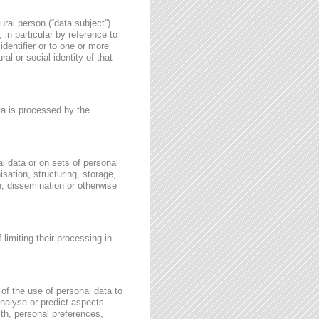
ural person (“data subject”).
, in particular by reference to
identifier or to one or more
al or social identity of that
ata is processed by the
l data or on sets of personal
sation, structuring, storage,
on, dissemination or otherwise
 limiting their processing in
of the use of personal data to
 analyse or predict aspects
th, personal preferences,