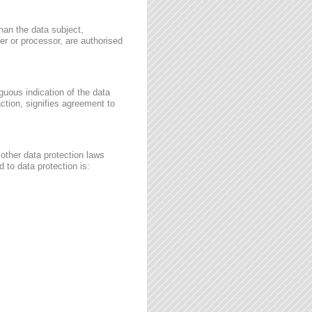
than the data subject,
ler or processor, are authorised
guous indication of the data
ction, signifies agreement to
other data protection laws
 to data protection is: