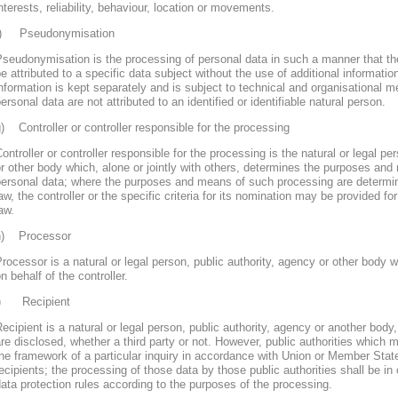
nterests, reliability, behaviour, location or movements.
f) Pseudonymisation
seudonymisation is the processing of personal data in such a manner that th
e attributed to a specific data subject without the use of additional informatio
nformation is kept separately and is subject to technical and organisational m
ersonal data are not attributed to an identified or identifiable natural person.
) Controller or controller responsible for the processing
ontroller or controller responsible for the processing is the natural or legal pe
r other body which, alone or jointly with others, determines the purposes and
personal data; where the purposes and means of such processing are determ
aw, the controller or the specific criteria for its nomination may be provided 
aw.
h) Processor
rocessor is a natural or legal person, public authority, agency or other body
n behalf of the controller.
i) Recipient
ecipient is a natural or legal person, public authority, agency or another body
re disclosed, whether a third party or not. However, public authorities which 
he framework of a particular inquiry in accordance with Union or Member Stat
ecipients; the processing of those data by those public authorities shall be in
ata protection rules according to the purposes of the processing.