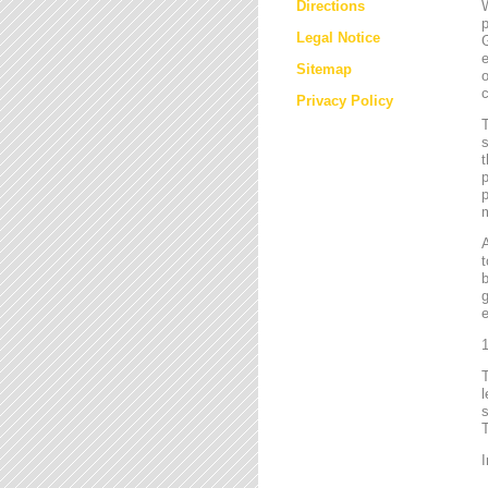
Directions
W
p
Legal Notice
G
e
Sitemap
o
c
Privacy Policy
T
s
t
p
p
m
t
b
g
e
1
l
s
T
I