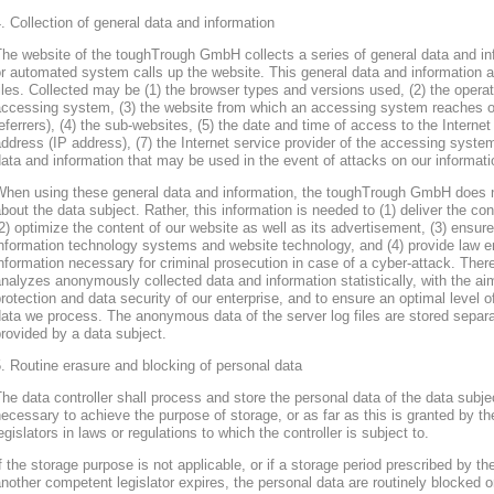
. Collection of general data and information
he website of the toughTrough GmbH collects a series of general data and in
r automated system calls up the website. This general data and information ar
iles. Collected may be (1) the browser types and versions used, (2) the oper
accessing system, (3) the website from which an accessing system reaches ou
eferrers), (4) the sub-websites, (5) the date and time of access to the Internet 
ddress (IP address), (7) the Internet service provider of the accessing system
ata and information that may be used in the event of attacks on our informa
When using these general data and information, the toughTrough GmbH does 
bout the data subject. Rather, this information is needed to (1) deliver the con
2) optimize the content of our website as well as its advertisement, (3) ensure 
nformation technology systems and website technology, and (4) provide law en
nformation necessary for criminal prosecution in case of a cyber-attack. Th
nalyzes anonymously collected data and information statistically, with the ai
rotection and data security of our enterprise, and to ensure an optimal level o
ata we process. The anonymous data of the server log files are stored separa
rovided by a data subject.
. Routine erasure and blocking of personal data
he data controller shall process and store the personal data of the data subjec
ecessary to achieve the purpose of storage, or as far as this is granted by th
egislators in laws or regulations to which the controller is subject to.
f the storage purpose is not applicable, or if a storage period prescribed by th
nother competent legislator expires, the personal data are routinely blocked 