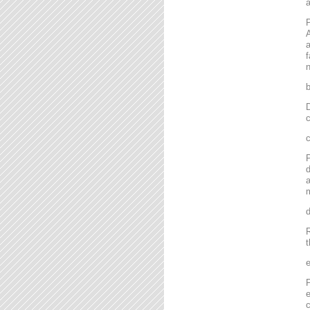
P
A
a
f
n
D
c
P
d
a
m
R
t
P
e
c