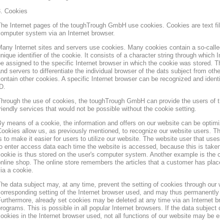
3. Cookies
he Internet pages of the toughTrough GmbH use cookies. Cookies are text file
omputer system via an Internet browser.
any Internet sites and servers use cookies. Many cookies contain a so-called
nique identifier of the cookie. It consists of a character string through which
e assigned to the specific Internet browser in which the cookie was stored. Th
nd servers to differentiate the individual browser of the dats subject from oth
ontain other cookies. A specific Internet browser can be recognized and ident
D.
hrough the use of cookies, the toughTrough GmbH can provide the users of t
riendly services that would not be possible without the cookie setting.
y means of a cookie, the information and offers on our website can be optimi
ookies allow us, as previously mentioned, to recognize our website users. Th
s to make it easier for users to utilize our website. The website user that us
o enter access data each time the website is accessed, because this is taken
ookie is thus stored on the user's computer system. Another example is the c
nline shop. The online store remembers the articles that a customer has place
ia a cookie.
he data subject may, at any time, prevent the setting of cookies through our
orresponding setting of the Internet browser used, and may thus permanently 
urthermore, already set cookies may be deleted at any time via an Internet b
rograms. This is possible in all popular Internet browsers. If the data subject 
ookies in the Internet browser used, not all functions of our website may be e