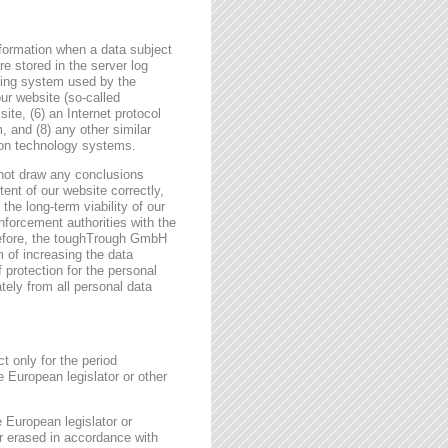
formation when a data subject
e stored in the server log
ating system used by the
r website (so-called
site, (6) an Internet protocol
, and (8) any other similar
tion technology systems.
not draw any conclusions
tent of our website correctly,
the long-term viability of our
forcement authorities with the
erefore, the toughTrough GmbH
m of increasing the data
f protection for the personal
tely from all personal data
t only for the period
e European legislator or other
e European legislator or
or erased in accordance with