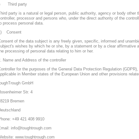
j) Third party
hird party is a natural or legal person, public authority, agency or body other 
ontroller, processor and persons who, under the direct authority of the control
o process personal data.
k) Consent
onsent of the data subject is any freely given, specific, informed and unambi
ubject's wishes by which he or she, by a statement or by a clear affirmative a
he processing of personal data relating to him or her.
. Name and Address of the controller
ontroller for the purposes of the General Data Protection Regulation (GDPR), 
pplicable in Member states of the European Union and other provisions related
toughTrough GmbH
Rosenheimer Str. 4
28219 Bremen
Deutschland
Phone: +49 421 408 9910
Email: info@toughtrough.com
Website: www.toughtrough.com